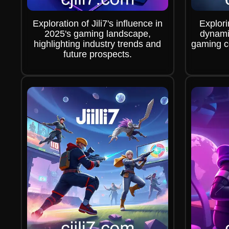
Exploration of Jili7's influence in
Explori
2025's gaming landscape,
dynamic
highlighting industry trends and
gaming c
future prospects.