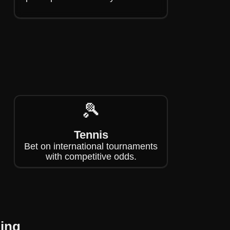
🎾
Tennis
Bet on international tournaments
with competitive odds.
ming