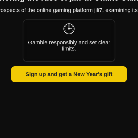
rospects of the online gaming platform jili7, examining i
🕒
Gamble responsibly and set clear
limits.
Sign up and get a New Year's gift