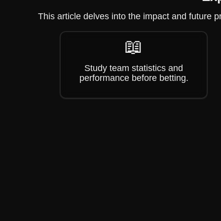
This article delves into the impact and future p
📖
Study team statistics and
performance before betting.