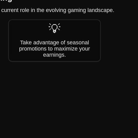
ts current role in the evolving gaming landscape.
💡
Take advantage of seasonal
promotions to maximize your
earnings.