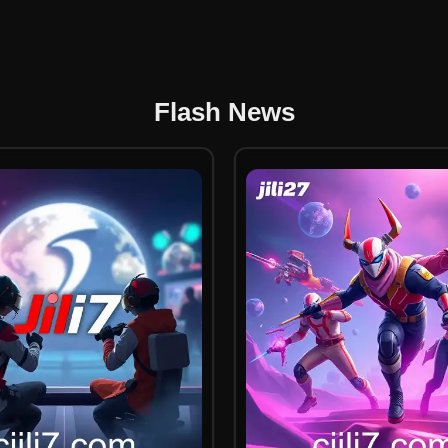
Flash News