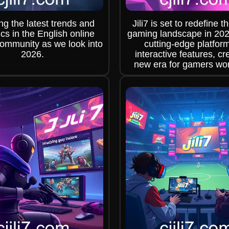
ng the latest trends and
Jili7 is set to redefine t
s in the English online
gaming landscape in 2026
ommunity as we look into
cutting-edge platfor
2026.
interactive features, cr
new era for gamers wor