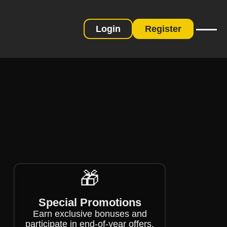
Login
Register
❄
❄
🎁
Special Promotions
Earn exclusive bonuses and
participate in end-of-year offers.