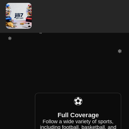
❄
❄
❄
❄
❄
❄
⚽
Full Coverage
Follow a wide variety of sports,
including football, basketball, and