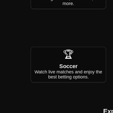
more.
🏆
Soccer
Watch live matches and enjoy the
best betting options.
Exp