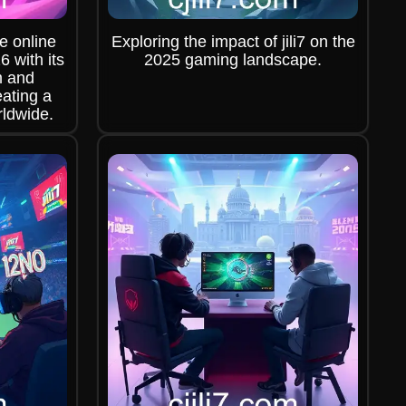
he online
Exploring the impact of jili7 on the
 with its
2025 gaming landscape.
m and
eating a
ldwide.