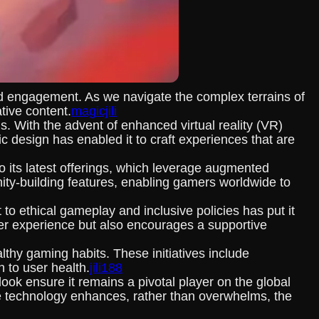
nd engagement. As we navigate the complex terrains of
tive content.
magicjili
s. With the advent of enhanced virtual reality (VR)
ic design has enabled it to craft experiences that are
to its latest offerings, which leverage augmented
nity-building features, enabling gamers worldwide to
to ethical gameplay and inclusive policies has put it
ser experience but also encourages a supportive
lthy gaming habits. These initiatives include
 to user health.
jili188
tlook ensure it remains a pivotal player on the global
ere technology enhances, rather than overwhelms, the