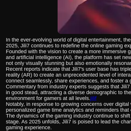
In the ever-evolving world of digital entertainment,
2025, Jili7 continues to redefine the online gaming ex
Founded with the vision to create a more immersive gam
and artificial intelligence (AI), the platform has set 
not only visually stunning but also emotionally resona
Recent reports indicate that Jili7's user base has trip
reality (AR) to create an unprecedented level of inter
connect seamlessly, share experiences, and foster a g
Commentary from industry experts suggests that Jili7 i
in good stead, attracting a diverse demographic to th
environment for gamers at all levels.
jilif
Notably, in response to growing concerns over digital 
personalized game time analytics and reminders that e
The dynamics of the gaming industry continue to shift r
stage. As 2025 unfolds, Jili7 is poised to lead the c
gaming experience.