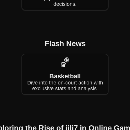
decisions.
Flash News
🏀
Basketball
Dive into the on-court action with
exclusive stats and analysis.
loring the Rise of jili7 in Online Ga