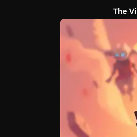
The Vi