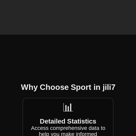
❄
❄
❄
❄
Why Choose Sport in jili7
📊
Detailed Statistics
Access comprehensive data to
help you make informed