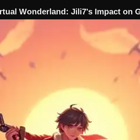
rtual Wonderland: Jili7's Impact on