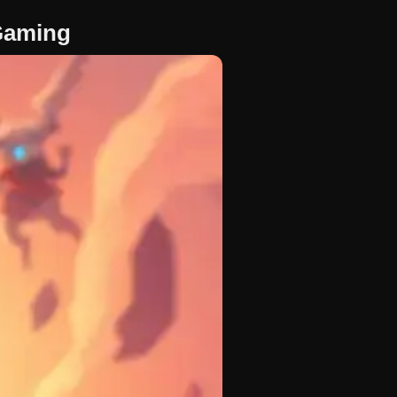
 Gaming