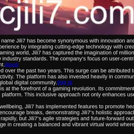
 the name Jili7 has become synonymous with innovation a
perience by integrating cutting-edge technology with crea
ing world, Jili7 has captured the imagination of million
new industry standards. The company’s focus on user-centr
nt.
jilipub
led over the past two years. This surge can be attributed 
activity. The platform has also invested heavily in commu
lobal digital community.
999 jili
s at the forefront of a gaming revolution. Its commitment 
e platform. This inclusive approach not only enhances u
wellbeing, Jili7 has implemented features to promote hea
ncourage breaks, demonstrating Jili7’s holistic approach
apidly, but Jili7’s agile strategies and future-forward ou
harge in creating a balanced and vibrant virtual world wh