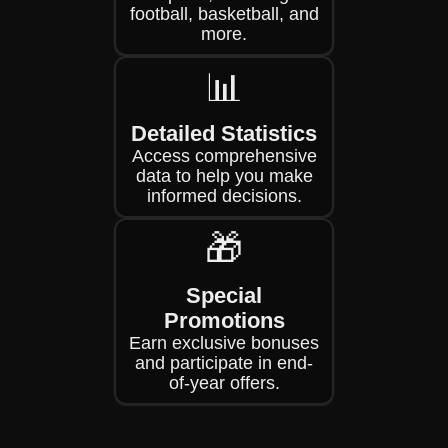
football, basketball, and
more.
📊
Detailed Statistics
Access comprehensive
data to help you make
informed decisions.
🎁
Special
Promotions
Earn exclusive bonuses
and participate in end-
of-year offers.