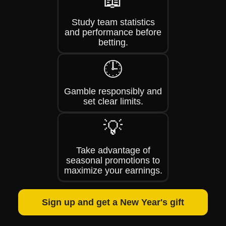
📖
Study team statistics
and performance before
betting.
🕒
Gamble responsibly and
set clear limits.
💡
Take advantage of
seasonal promotions to
maximize your earnings.
Sign up and get a New Year's gift