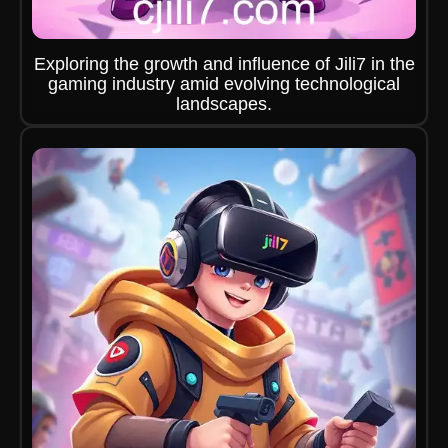
Exploring the growth and influence of Jili7 in the
gaming industry amid evolving technological
landscapes.