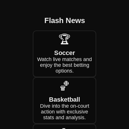
Flash News
🏆
Soccer
Watch live matches and
enjoy the best betting
options.
🏀
Basketball
Dive into the on-court
action with exclusive
stats and analysis.