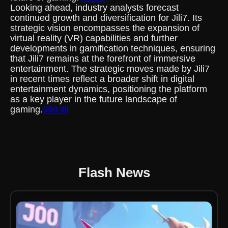
Looking ahead, industry analysts forecast
continued growth and diversification for Jili7. Its
strategic vision encompasses the expansion of
virtual reality (VR) capabilities and further
developments in gamification techniques, ensuring
that Jili7 remains at the forefront of immersive
entertainment. The strategic moves made by Jili7
in recent times reflect a broader shift in digital
entertainment dynamics, positioning the platform
as a key player in the future landscape of
gaming.
999 jili
Flash News