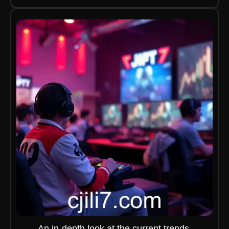
An in-depth look at the current trends,