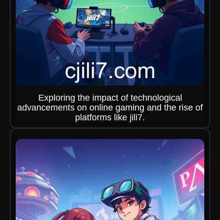
Exploring the impact of technological
advancements on online gaming and the rise of
platforms like jili7.