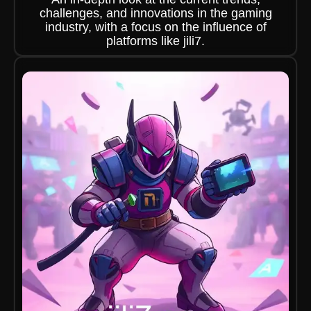
challenges, and innovations in the gaming
industry, with a focus on the influence of
platforms like jili7.