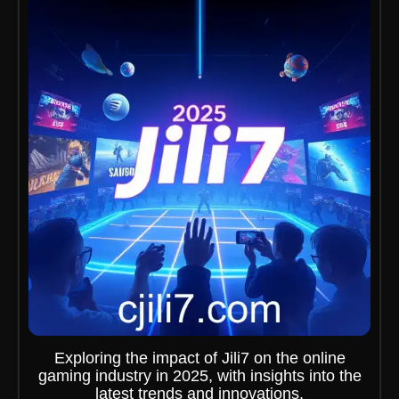
Exploring the impact of Jili7 on the online
gaming industry in 2025, with insights into the
latest trends and innovations.