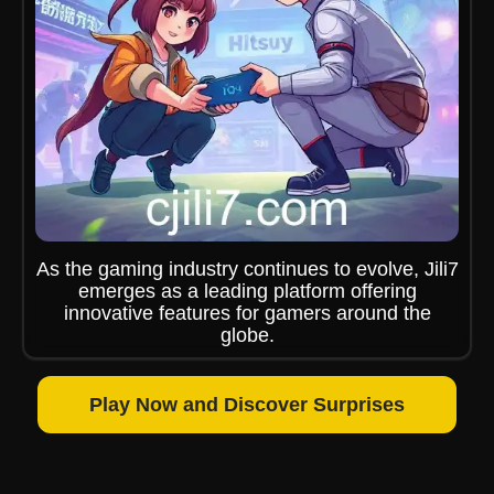
As the gaming industry continues to evolve, Jili7
emerges as a leading platform offering
innovative features for gamers around the
globe.
Play Now and Discover Surprises