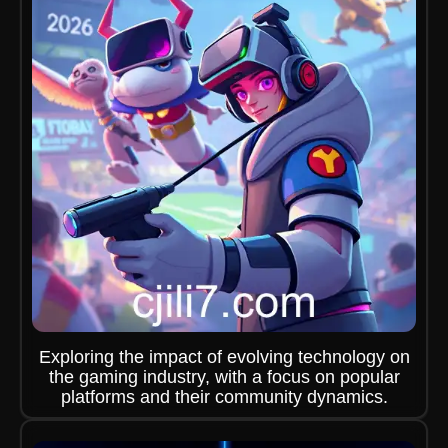
Exploring the impact of evolving technology on
the gaming industry, with a focus on popular
platforms and their community dynamics.