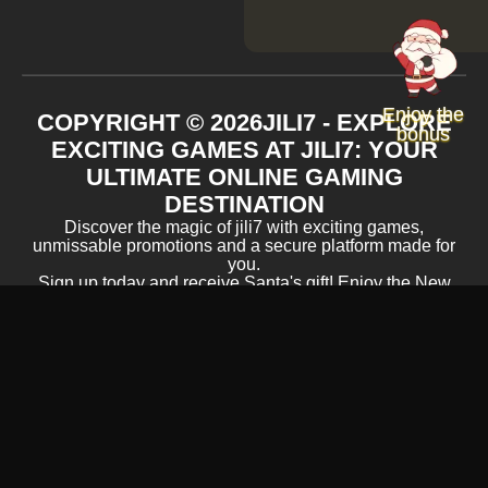
Enjoy the
COPYRIGHT ©
2026
JILI7 - EXPLORE
bonus
EXCITING GAMES AT JILI7: YOUR
ULTIMATE ONLINE GAMING
DESTINATION
Discover the magic of jili7 with exciting games,
unmissable promotions and a secure platform made for
you.
Sign up today and receive Santa's gift! Enjoy the New
Year bonus and turn every play into a chance to win. Your
experience starts now at jili7!
ACCEPTED PAYMENT METHODS