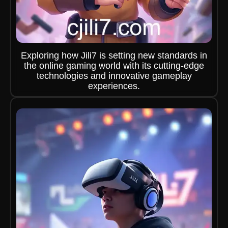
Exploring how Jili7 is setting new standards in
the online gaming world with its cutting-edge
technologies and innovative gameplay
experiences.