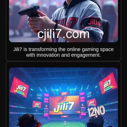
Jili7 is transforming the online gaming space
with innovation and engagement.