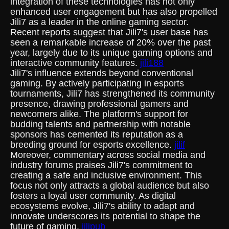
integration of these technologies has not only
enhanced user engagement but has also propelled
Jili7 as a leader in the online gaming sector.
Recent reports suggest that Jili7's user base has
seen a remarkable increase of 20% over the past
year, largely due to its unique gaming options and
interactive community features.
jili188
Jili7's influence extends beyond conventional
gaming. By actively participating in esports
tournaments, Jili7 has strengthened its community
presence, drawing professional gamers and
newcomers alike. The platform's support for
budding talents and partnership with notable
sponsors has cemented its reputation as a
breeding ground for esports excellence.
jilif
Moreover, commentary across social media and
industry forums praises Jili7's commitment to
creating a safe and inclusive environment. This
focus not only attracts a global audience but also
fosters a loyal user community. As digital
ecosystems evolve, Jili7's ability to adapt and
innovate underscores its potential to shape the
future of gaming.
jilipub