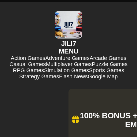
JILI7
MENU
Action Games
Adventure Games
Arcade Games
Casual Games
Multiplayer Games
Puzzle Games
RPG Games
Simulation Games
Sports Games
Strategy Games
Flash News
Google Map
100% BONUS + 
EM