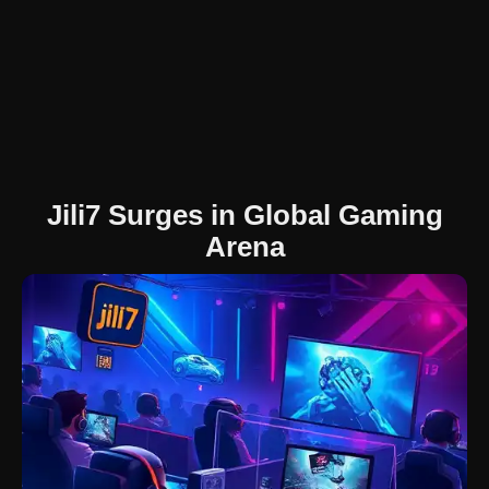
Jili7 Surges in Global Gaming
Arena