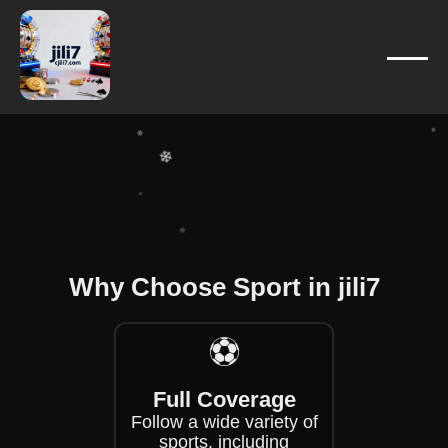
❄
❄
❄
❄
❄
❄
❄
❄
❄
Why Choose Sport in jili7
❄
❄
⚽
Full Coverage
Follow a wide variety of
sports, including