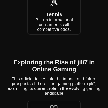
🎾
Tennis
Bet on international
tournaments with
competitive odds.
Exploring the Rise of jili7 in
Online Gaming
This article delves into the impact and future
prospects of the online gaming platform jili7,
examining its current role in the evolving gaming
landscape.