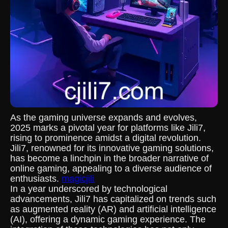
As the gaming universe expands and evolves,
2025 marks a pivotal year for platforms like Jili7,
rising to prominence amidst a digital revolution.
Jili7, renowned for its innovative gaming solutions,
has become a linchpin in the broader narrative of
online gaming, appealing to a diverse audience of
enthusiasts.
magicjili
In a year underscored by technological
advancements, Jili7 has capitalized on trends such
as augmented reality (AR) and artificial intelligence
(AI), offering a dynamic gaming experience. The