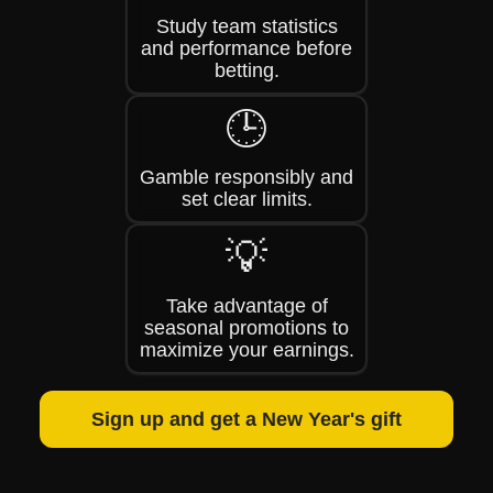
Study team statistics
and performance before
betting.
🕒
Gamble responsibly and
set clear limits.
💡
Take advantage of
seasonal promotions to
maximize your earnings.
Sign up and get a New Year's gift