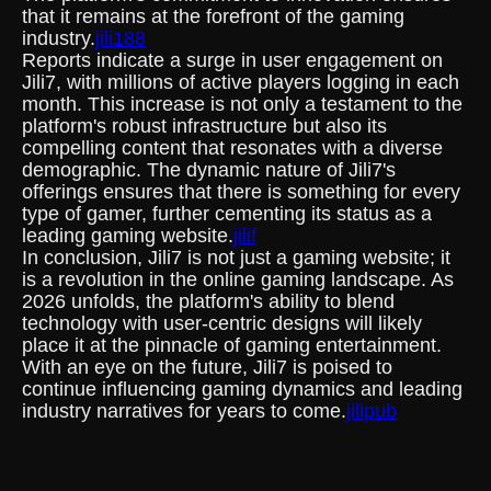
that it remains at the forefront of the gaming
industry.
jili188
Reports indicate a surge in user engagement on
Jili7, with millions of active players logging in each
month. This increase is not only a testament to the
platform's robust infrastructure but also its
compelling content that resonates with a diverse
demographic. The dynamic nature of Jili7's
offerings ensures that there is something for every
type of gamer, further cementing its status as a
leading gaming website.
jilif
In conclusion, Jili7 is not just a gaming website; it
is a revolution in the online gaming landscape. As
2026 unfolds, the platform's ability to blend
technology with user-centric designs will likely
place it at the pinnacle of gaming entertainment.
With an eye on the future, Jili7 is poised to
continue influencing gaming dynamics and leading
industry narratives for years to come.
jilipub