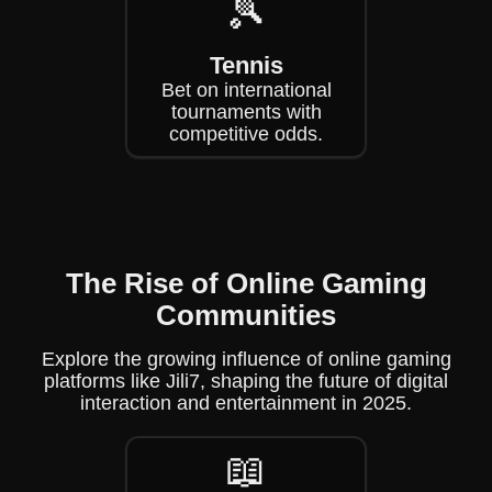
🎾
Tennis
Bet on international
tournaments with
competitive odds.
The Rise of Online Gaming
Communities
Explore the growing influence of online gaming
platforms like Jili7, shaping the future of digital
interaction and entertainment in 2025.
📖