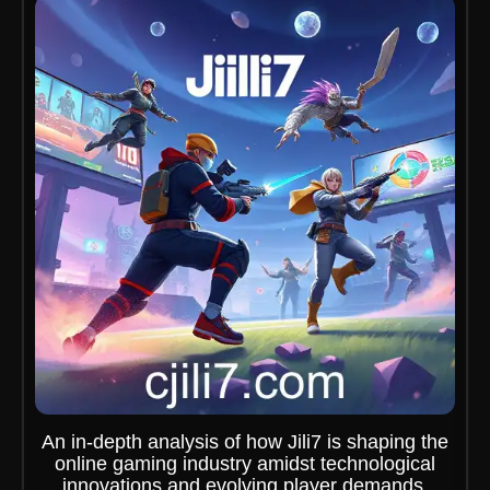
An in-depth analysis of how Jili7 is shaping the
online gaming industry amidst technological
innovations and evolving player demands.