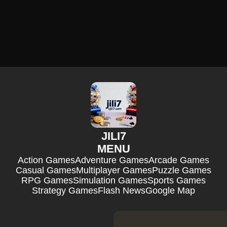
JILI7
MENU
Action Games
Adventure Games
Arcade Games
Casual Games
Multiplayer Games
Puzzle Games
RPG Games
Simulation Games
Sports Games
Strategy Games
Flash News
Google Map