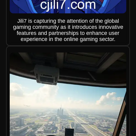
Jili7 is capturing the attention of the global
gaming community as it introduces innovative
features and partnerships to enhance user
experience in the online gaming sector.