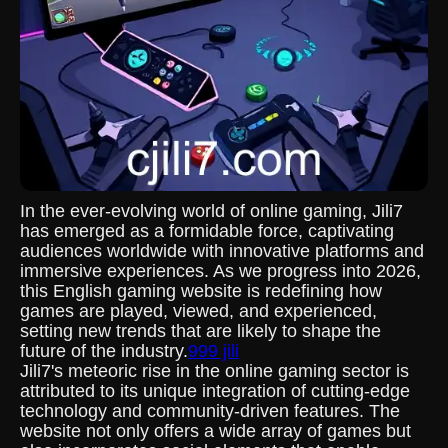
In the ever-evolving world of online gaming, Jili7
has emerged as a formidable force, captivating
audiences worldwide with innovative platforms and
immersive experiences. As we progress into 2026,
this English gaming website is redefining how
games are played, viewed, and experienced,
setting new trends that are likely to shape the
future of the industry.
999 jili
Jili7's meteoric rise in the online gaming sector is
attributed to its unique integration of cutting-edge
technology and community-driven features. The
website not only offers a wide array of games but