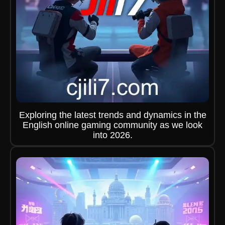
Exploring the latest trends and dynamics in the
English online gaming community as we look
into 2026.