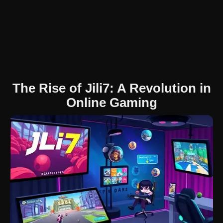
The Rise of Jili7: A Revolution in
Online Gaming