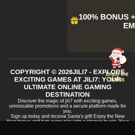
100% BONUS + 
EM
COPYRIGHT ©
2026
JILI7 - EXPLORE
Enjoy the
EXCITING GAMES AT JILI7: YOUR
bonus
ULTIMATE ONLINE GAMING
DESTINATION
Discover the magic of jili7 with exciting games,
unmissable promotions and a secure platform made for
you.
Sign up today and receive Santa's gift! Enjoy the New
Year bonus and turn every play into a chance to win. Your
experience starts now at jili7!