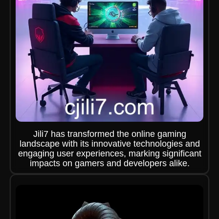
Jili7 has transformed the online gaming
landscape with its innovative technologies and
engaging user experiences, marking significant
impacts on gamers and developers alike.