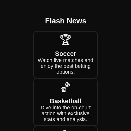
Flash News
🏆
Soccer
Watch live matches and
enjoy the best betting
options.
🏀
Basketball
Dive into the on-court
action with exclusive
stats and analysis.