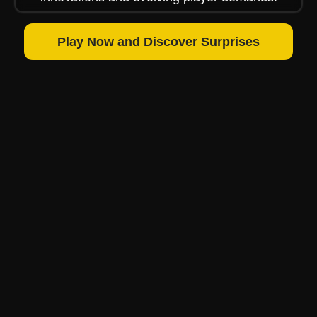
Play Now and Discover Surprises