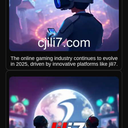
The online gaming industry continues to evolve
in 2025, driven by innovative platforms like jili7.