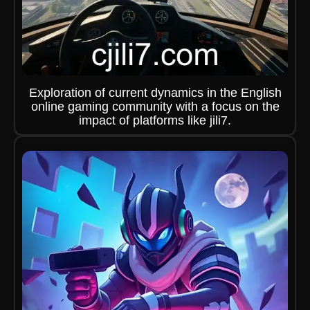
Exploration of current dynamics in the English
online gaming community with a focus on the
impact of platforms like jili7.