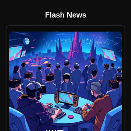
Flash News