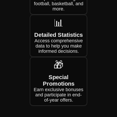
football, basketball, and
more.
📊
Detailed Statistics
Access comprehensive
data to help you make
informed decisions.
🎁
Special
Promotions
Earn exclusive bonuses
and participate in end-
of-year offers.