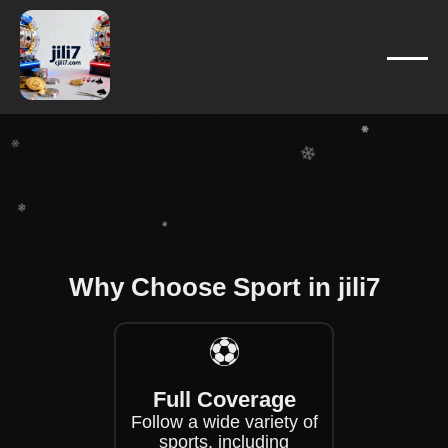
❄
❄
❄
❄
❄
❄
❄
❄
Why Choose Sport in jili7
❄
❄
⚽
Full Coverage
Follow a wide variety of
sports, including