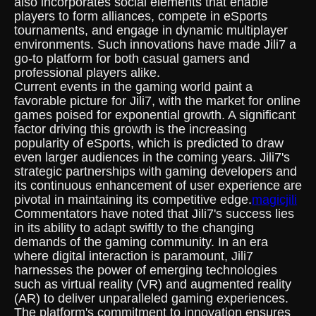
also incorporates social elements that enable
players to form alliances, compete in eSports
tournaments, and engage in dynamic multiplayer
environments. Such innovations have made Jili7 a
go-to platform for both casual gamers and
professional players alike.
Current events in the gaming world paint a
favorable picture for Jili7, with the market for online
games poised for exponential growth. A significant
factor driving this growth is the increasing
popularity of eSports, which is predicted to draw
even larger audiences in the coming years. Jili7's
strategic partnerships with gaming developers and
its continuous enhancement of user experience are
pivotal in maintaining its competitive edge.
magicjili
Commentators have noted that Jili7's success lies
in its ability to adapt swiftly to the changing
demands of the gaming community. In an era
where digital interaction is paramount, Jili7
harnesses the power of emerging technologies
such as virtual reality (VR) and augmented reality
(AR) to deliver unparalleled gaming experiences.
The platform's commitment to innovation ensures