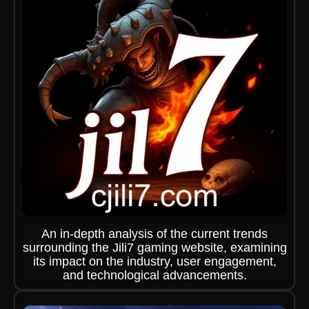
An in-depth analysis of the current trends
surrounding the Jili7 gaming website, examining
its impact on the industry, user engagement,
and technological advancements.