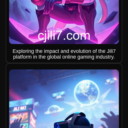
Exploring the impact and evolution of the Jili7
platform in the global online gaming industry.