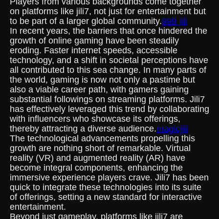
Players from various backgrounds come together
on platforms like jili7, not just for entertainment but
to be part of a larger global community.
999 jili
In recent years, the barriers that once hindered the
growth of online gaming have been steadily
eroding. Faster internet speeds, accessible
technology, and a shift in societal perceptions have
all contributed to this sea change. In many parts of
the world, gaming is now not only a pastime but
also a viable career path, with gamers gaining
substantial followings on streaming platforms. Jili7
has effectively leveraged this trend by collaborating
with influencers who showcase its offerings,
thereby attracting a diverse audience.
magicjili
The technological advancements propelling this
growth are nothing short of remarkable. Virtual
reality (VR) and augmented reality (AR) have
become integral components, enhancing the
immersive experience players crave. Jili7 has been
quick to integrate these technologies into its suite
of offerings, setting a new standard for interactive
entertainment.
Beyond just gameplay, platforms like jili7 are