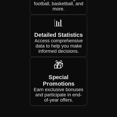
football, basketball, and
more.
📊
Detailed Statistics
Access comprehensive
data to help you make
informed decisions.
🎁
Special
Promotions
Earn exclusive bonuses
and participate in end-
of-year offers.