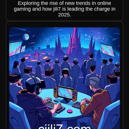
Exploring the rise of new trends in online
gaming and how jili7 is leading the charge in
2025.