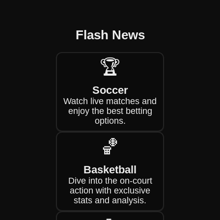
Flash News
🏆
Soccer
Watch live matches and
enjoy the best betting
options.
🏀
Basketball
Dive into the on-court
action with exclusive
stats and analysis.