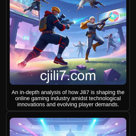
An in-depth analysis of how Jili7 is shaping the
online gaming industry amidst technological
innovations and evolving player demands.