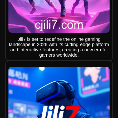
Jili7 is set to redefine the online gaming
landscape in 2026 with its cutting-edge platform
and interactive features, creating a new era for
gamers worldwide.