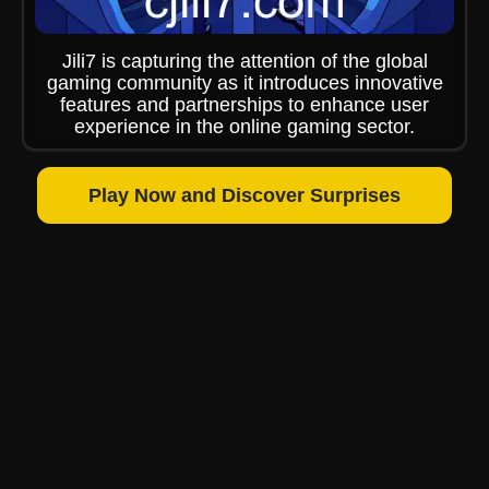
Jili7 is capturing the attention of the global
gaming community as it introduces innovative
features and partnerships to enhance user
experience in the online gaming sector.
Play Now and Discover Surprises