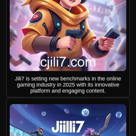
Jili7 is setting new benchmarks in the online
gaming industry in 2025 with its innovative
platform and engaging content.