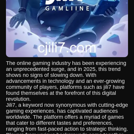
The online gaming industry has been experiencing
an unprecedented surge, and in 2025, this trend
shows no signs of slowing down. With
advancements in technology and an ever-growing
community of players, platforms such as jili7 have
found themselves at the forefront of this digital
revolution.
Jili7, a keyword now synonymous with cutting-edge
gaming experiences, has captivated audiences
worldwide. The platform offers a myriad of games
that cater to different tastes and preferences,
ranging from fast-paced action to strategic thinking.