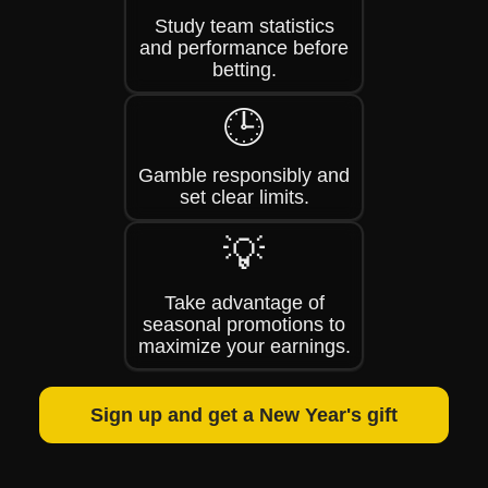
Study team statistics
and performance before
betting.
🕒
Gamble responsibly and
set clear limits.
💡
Take advantage of
seasonal promotions to
maximize your earnings.
Sign up and get a New Year's gift