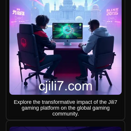
Explore the transformative impact of the Jili7
gaming platform on the global gaming
community.