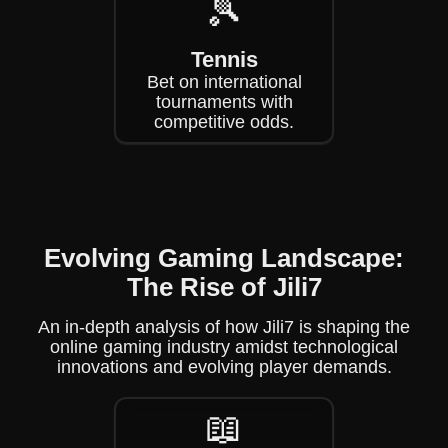
🎾
Tennis
Bet on international
tournaments with
competitive odds.
Evolving Gaming Landscape:
The Rise of Jili7
An in-depth analysis of how Jili7 is shaping the
online gaming industry amidst technological
innovations and evolving player demands.
📖