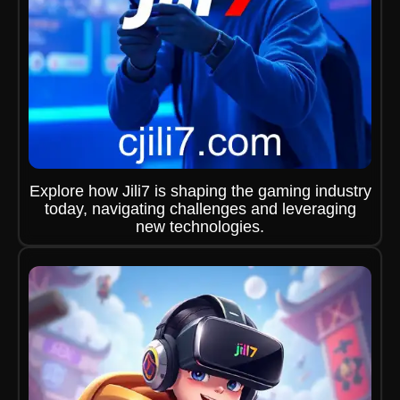
Explore how Jili7 is shaping the gaming industry
today, navigating challenges and leveraging
new technologies.