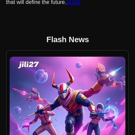
that will define the future.
jili188
Flash News