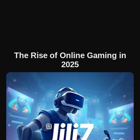
The Rise of Online Gaming in
2025