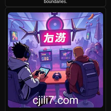
boundaries.