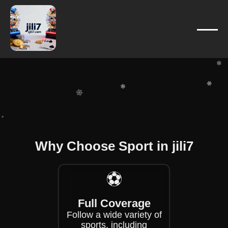
❄
❄
❄
❄
❄
❄
❄
❄
❄
❄
Why Choose Sport in jili7
❄
⚽
Full Coverage
Follow a wide variety of
sports, including