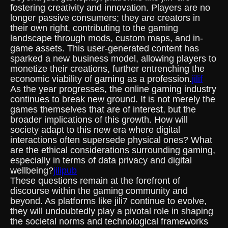
fostering creativity and innovation. Players are no
longer passive consumers; they are creators in
their own right, contributing to the gaming
landscape through mods, custom maps, and in-
game assets. This user-generated content has
sparked a new business model, allowing players to
monetize their creations, further entrenching the
economic viability of gaming as a profession.
jilif
As the year progresses, the online gaming industry
continues to break new ground. It is not merely the
games themselves that are of interest, but the
broader implications of this growth. How will
society adapt to this new era where digital
interactions often supersede physical ones? What
are the ethical considerations surrounding gaming,
especially in terms of data privacy and digital
wellbeing?
jilipub
These questions remain at the forefront of
discourse within the gaming community and
beyond. As platforms like jili7 continue to evolve,
they will undoubtedly play a pivotal role in shaping
the societal norms and technological frameworks