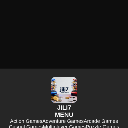
JILI7
MENU
Action Games
Adventure Games
Arcade Games
Casual Games
Multiplayer Games
Puzzle Games