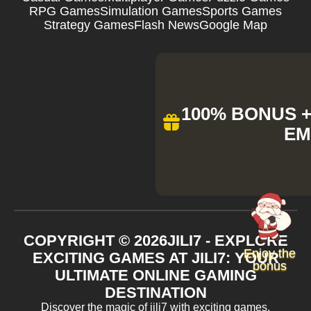
RPG Games
Simulation Games
Sports Games
Strategy Games
Flash News
Google Map
100% BONUS + 
EM
COPYRIGHT ©
2026
JILI7 - EXPLORE
Enjoy the
EXCITING GAMES AT JILI7: YOUR
bonus
ULTIMATE ONLINE GAMING
DESTINATION
Discover the magic of jili7 with exciting games,