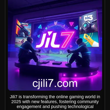
Jili7 is transforming the online gaming world in
2025 with new features, fostering community
engagement and pushing technological