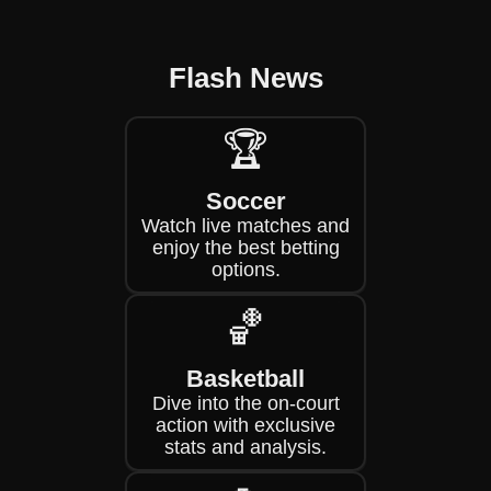
Flash News
🏆
Soccer
Watch live matches and
enjoy the best betting
options.
🏀
Basketball
Dive into the on-court
action with exclusive
stats and analysis.