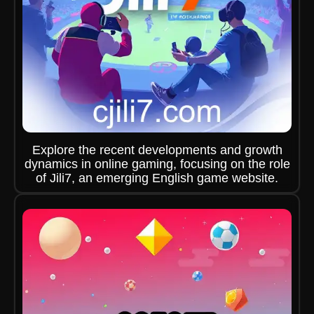
Explore the recent developments and growth
dynamics in online gaming, focusing on the role
of Jili7, an emerging English game website.