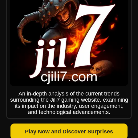
An in-depth analysis of the current trends
surrounding the Jili7 gaming website, examining
its impact on the industry, user engagement,
and technological advancements.
Play Now and Discover Surprises