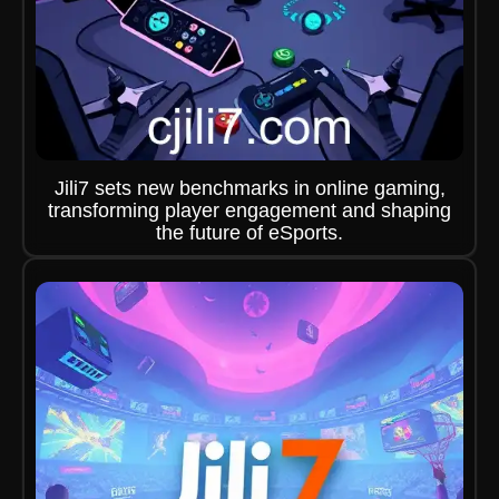
Jili7 sets new benchmarks in online gaming,
transforming player engagement and shaping
the future of eSports.