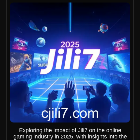
Exploring the impact of Jili7 on the online
gaming industry in 2025, with insights into the