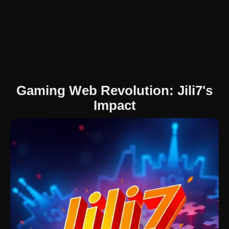
Gaming Web Revolution: Jili7's
Impact