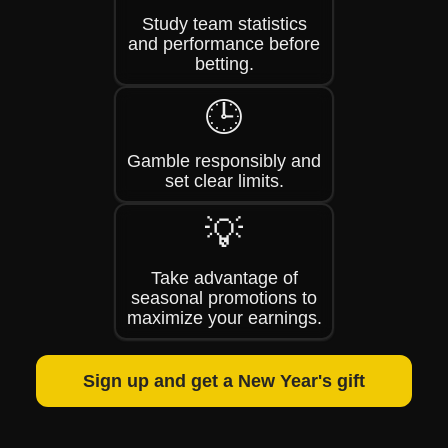
Study team statistics
and performance before
betting.
🕒
Gamble responsibly and
set clear limits.
💡
Take advantage of
seasonal promotions to
maximize your earnings.
Sign up and get a New Year's gift