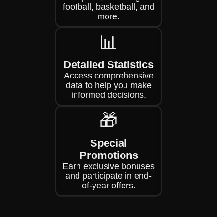
football, basketball, and
more.
📊
Detailed Statistics
Access comprehensive
data to help you make
informed decisions.
🎁
Special
Promotions
Earn exclusive bonuses
and participate in end-
of-year offers.