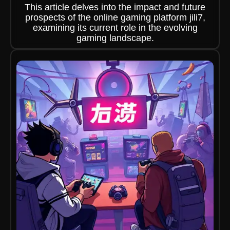
This article delves into the impact and future
prospects of the online gaming platform jili7,
examining its current role in the evolving
gaming landscape.