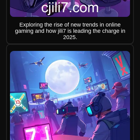
Exploring the rise of new trends in online
gaming and how jili7 is leading the charge in
2025.