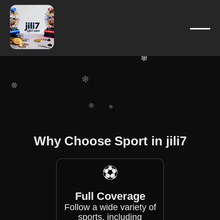
❄
❄
❄
❄
❄
❄
❄
❄
❄
❄
❄
Why Choose Sport in jili7
❄
❄
⚽
Full Coverage
Follow a wide variety of
sports, including