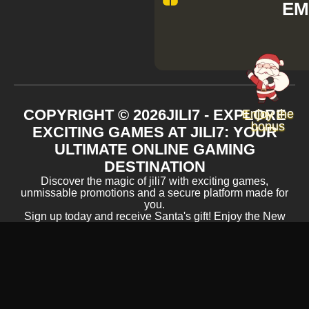
EM
COPYRIGHT ©
2026
JILI7 - EXPLORE
Enjoy the
bonus
EXCITING GAMES AT JILI7: YOUR
ULTIMATE ONLINE GAMING
DESTINATION
Discover the magic of jili7 with exciting games,
unmissable promotions and a secure platform made for
you.
Sign up today and receive Santa's gift! Enjoy the New
Year bonus and turn every play into a chance to win. Your
experience starts now at jili7!
ACCEPTED PAYMENT METHODS