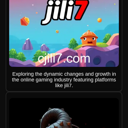
Exploring the dynamic changes and growth in
the online gaming industry featuring platforms
like jili7.