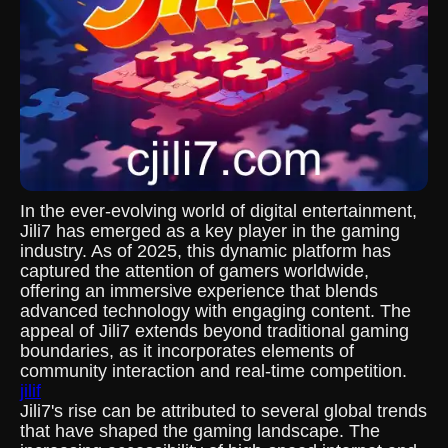
In the ever-evolving world of digital entertainment,
Jili7 has emerged as a key player in the gaming
industry. As of 2025, this dynamic platform has
captured the attention of gamers worldwide,
offering an immersive experience that blends
advanced technology with engaging content. The
appeal of Jili7 extends beyond traditional gaming
boundaries, as it incorporates elements of
community interaction and real-time competition.
jilif
Jili7's rise can be attributed to several global trends
that have shaped the gaming landscape. The