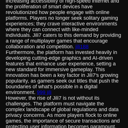
increasing accessibility of high-speed internet and
the proliferation of smart devices have
revolutionized how people engage with online
platforms. Players no longer seek solitary gaming
experiences; they crave interactive environments
where they can connect with like-minded
individuals. Jili7 caters to this demand by providing
a range of multiplayer games that encourage
collaboration and competition.
jili188
Furthermore, the platform has invested heavily in
developing cutting-edge graphics and AI-driven
features that enhance user experience, setting a
new standard for immersive gameplay. This
innovation has been a key factor in Jili7's growing
popularity, as gamers seek out titles that push the
boundaries of what's possible in a digital
environment.
999 jili
However, the rise of Jili7 is not without its
challenges. The platform must navigate the
complex landscape of global regulations and data
privacy concerns. As more players flock to online
games, the importance of secure transactions and
protecting user information becomes paramount.