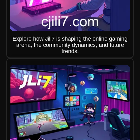
Explore how Jili7 is shaping the online gaming
arena, the community dynamics, and future
trends.