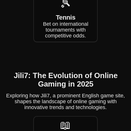
🎾
Tennis
Bet on international
tournaments with
competitive odds.
Jili7: The Evolution of Online
Gaming in 2025
Exploring how Jili7, a prominent English game site,
shapes the landscape of online gaming with
innovative trends and technologies.
📖