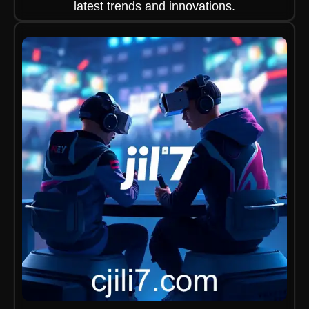
latest trends and innovations.