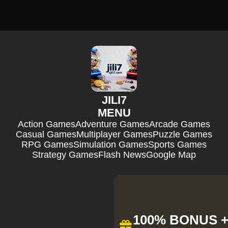
JILI7
MENU
Action Games
Adventure Games
Arcade Games
Casual Games
Multiplayer Games
Puzzle Games
RPG Games
Simulation Games
Sports Games
Strategy Games
Flash News
Google Map
100% BONUS + 