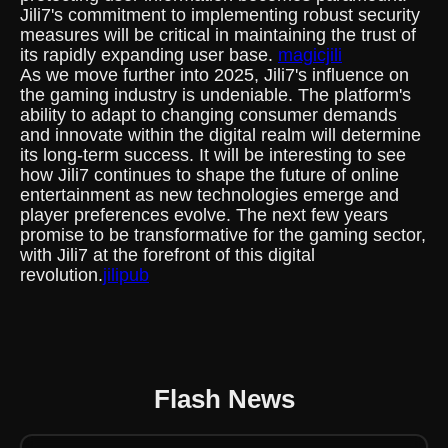
Jili7's commitment to implementing robust security
measures will be critical in maintaining the trust of
its rapidly expanding user base.
magicjili
As we move further into 2025, Jili7's influence on
the gaming industry is undeniable. The platform's
ability to adapt to changing consumer demands
and innovate within the digital realm will determine
its long-term success. It will be interesting to see
how Jili7 continues to shape the future of online
entertainment as new technologies emerge and
player preferences evolve. The next few years
promise to be transformative for the gaming sector,
with Jili7 at the forefront of this digital
revolution.
jilipub
Flash News