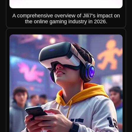
A comprehensive overview of Jili7's impact on
the online gaming industry in 2026.