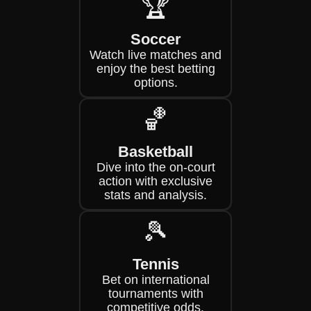
🏆
Soccer
Watch live matches and
enjoy the best betting
options.
🏀
Basketball
Dive into the on-court
action with exclusive
stats and analysis.
🎾
Tennis
Bet on international
tournaments with
competitive odds.