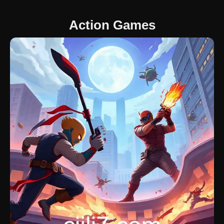
Action Games