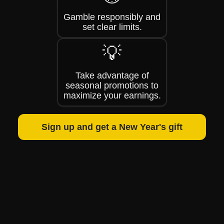
Gamble responsibly and
set clear limits.
💡
Take advantage of
seasonal promotions to
maximize your earnings.
Sign up and get a New Year's gift