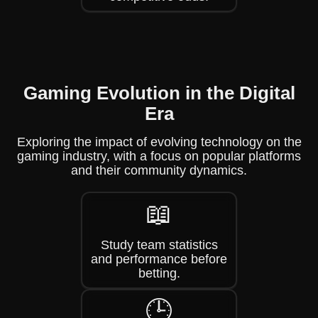
Gaming Evolution in the Digital
Era
Exploring the impact of evolving technology on the
gaming industry, with a focus on popular platforms
and their community dynamics.
📖
Study team statistics
and performance before
betting.
🕒