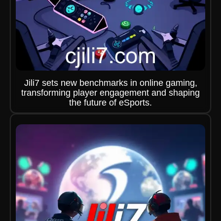
Jili7 sets new benchmarks in online gaming,
transforming player engagement and shaping
the future of eSports.