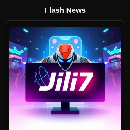
Flash News