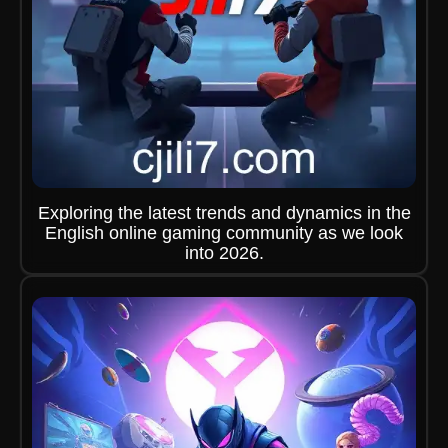
Exploring the latest trends and dynamics in the
English online gaming community as we look
into 2026.