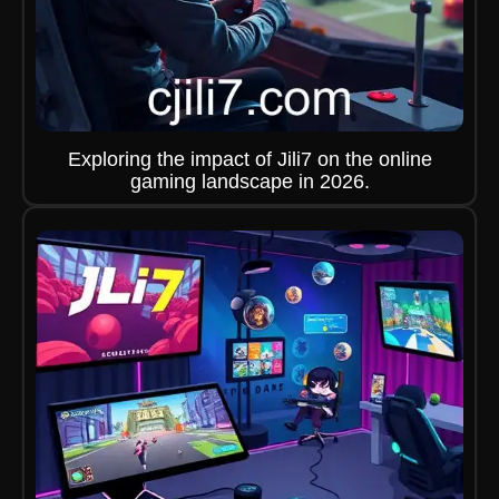
Exploring the impact of Jili7 on the online
gaming landscape in 2026.