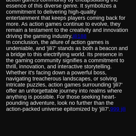
essence of this diverse genre. It symbolizes a
commitment to delivering high-quality
entertainment that keeps players coming back for
more. As action games continue to evolve, they
remain a testament to the creativity and innovation
driving the gaming industry.
jili188
In conclusion, the allure of action games is
undeniable, and 'jili7' stands as both a beacon and
a bridge to this electrifying world. Its presence in
the gaming community signifies a commitment to
thrill, innovation, and interactive storytelling.
Whether it's facing down a powerful boss,
navigating treacherous landscapes, or solving
intricate puzzles, action games surrounding 'jili7'
offer an unforgettable journey into realms where
anything is possible. For those seeking heart-
pounding adventure, look no further than the
action-packed universe epitomized by 'jili7'.
999 jili