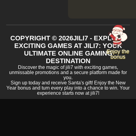
COPYRIGHT ©
2026
JILI7 - EXPLORE
EXCITING GAMES AT JILI7: YOUR
Enjoy the
ULTIMATE ONLINE GAMING
bonus
DESTINATION
Discover the magic of jili7 with exciting games,
unmissable promotions and a secure platform made for
you.
Sign up today and receive Santa's gift! Enjoy the New
Year bonus and turn every play into a chance to win. Your
experience starts now at jili7!
ACCEPTED PAYMENT METHODS