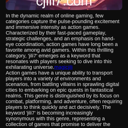
In the dynamic realm of online gaming, few
categories capture the pulse-pounding excitement
and immersive intensity as action games.
Characterized by their fast-paced gameplay,
strategic challenges, and an emphasis on hand-
eye coordination, action games have long been a
favorite among avid gamers. Within this thrilling
category, 'jili7' emerges as a keyword that
resonates with players seeking to dive into this
exhilarating universe.
magicjili
Action games have a unique ability to transport
players into a variety of environments and
scenarios, from battling villains in sprawling digital
cities to embarking on epic quests in fantastical
realms. This genre is distinguished by its focus on
combat, platforming, and adventure, often requiring
players to think quickly and act decisively. The
keyword 'jili7' is becoming increasingly
synonymous with this genre, representing a
collection of games that promise to deliver the