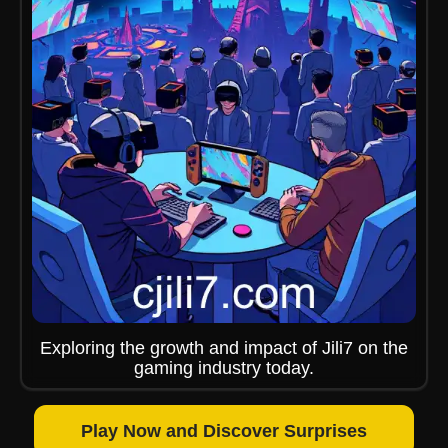
Exploring the growth and impact of Jili7 on the
gaming industry today.
Play Now and Discover Surprises