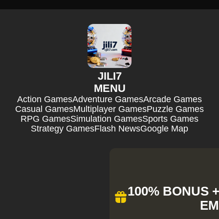
JILI7
MENU
Action Games
Adventure Games
Arcade Games
Casual Games
Multiplayer Games
Puzzle Games
RPG Games
Simulation Games
Sports Games
Strategy Games
Flash News
Google Map
100% BONUS + 
EM