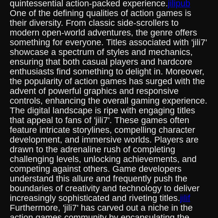
quintessential action-packed experience.
jilipub
One of the defining qualities of action games is
their diversity. From classic side-scrollers to
modern open-world adventures, the genre offers
something for everyone. Titles associated with 'jili7'
showcase a spectrum of styles and mechanics,
ensuring that both casual players and hardcore
enthusiasts find something to delight in. Moreover,
the popularity of action games has surged with the
advent of powerful graphics and responsive
controls, enhancing the overall gaming experience.
The digital landscape is ripe with engaging titles
that appeal to fans of 'jili7'. These games often
feature intricate storylines, compelling character
development, and immersive worlds. Players are
drawn to the adrenaline rush of completing
challenging levels, unlocking achievements, and
competing against others. Game developers
understand this allure and frequently push the
boundaries of creativity and technology to deliver
increasingly sophisticated and riveting titles.
jilif
Furthermore, 'jili7' has carved out a niche in the
action games community by encapsulating the