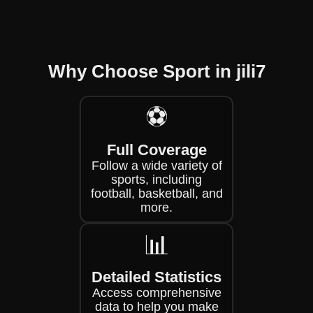
Why Choose Sport in jili7
⚽
Full Coverage
Follow a wide variety of
sports, including
football, basketball, and
more.
📊
Detailed Statistics
Access comprehensive
data to help you make