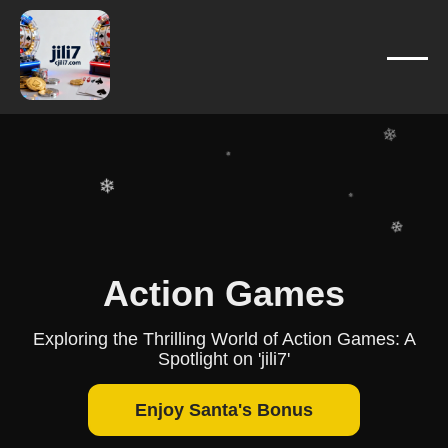
❄
❄
❄
❄
❄
❄
❄
❄
❄
❄
Action Games
❄
Exploring the Thrilling World of Action Games: A
Spotlight on 'jili7'
Enjoy Santa's Bonus