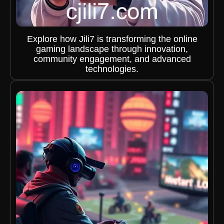
Explore how Jili7 is transforming the online
gaming landscape through innovation,
community engagement, and advanced
technologies.