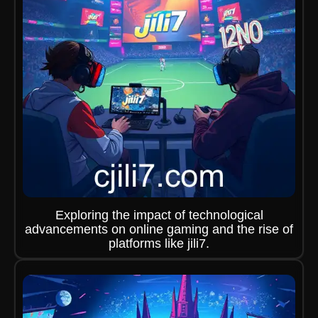
Exploring the impact of technological
advancements on online gaming and the rise of
platforms like jili7.