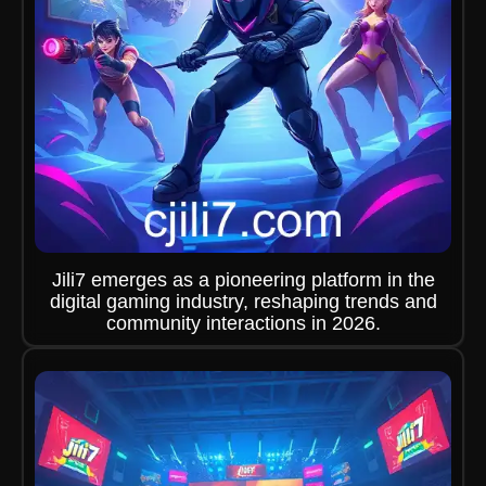
Jili7 emerges as a pioneering platform in the
digital gaming industry, reshaping trends and
community interactions in 2026.