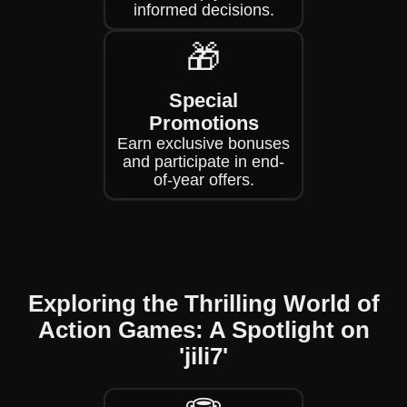
informed decisions.
🎁
Special
Promotions
Earn exclusive bonuses
and participate in end-
of-year offers.
Exploring the Thrilling World of
Action Games: A Spotlight on
'jili7'