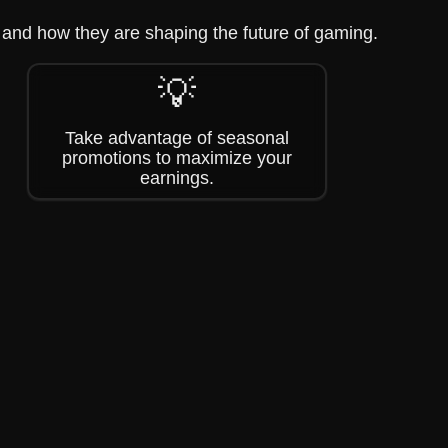
i7 and how they are shaping the future of gaming.
💡
Take advantage of seasonal
promotions to maximize your
earnings.