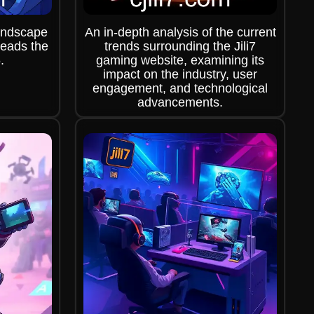
landscape
An in-depth analysis of the current
 leads the
trends surrounding the Jili7
.
gaming website, examining its
impact on the industry, user
engagement, and technological
advancements.