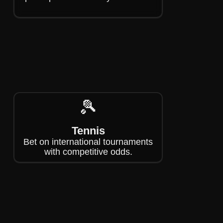
🎾
Tennis
Bet on international tournaments
with competitive odds.