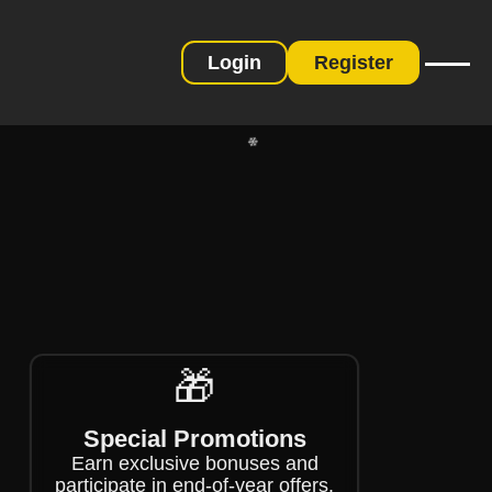
❄
Login
Register
❄
❄
❄
🎁
Special Promotions
Earn exclusive bonuses and
participate in end-of-year offers.