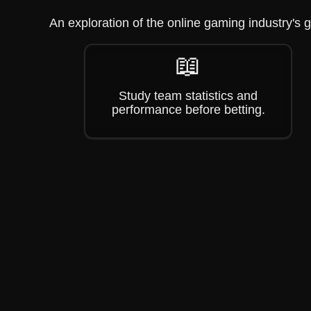
An exploration of the online gaming industry's g
📖
Study team statistics and
performance before betting.