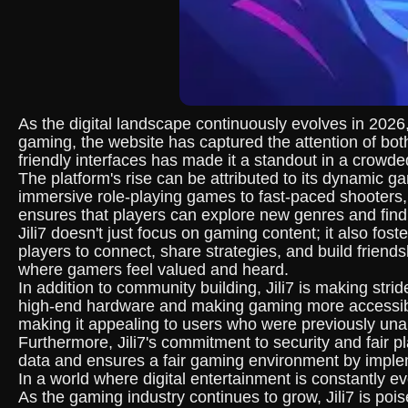
As the digital landscape continuously evolves in 2026,
gaming, the website has captured the attention of both
friendly interfaces has made it a standout in a crowd
The platform's rise can be attributed to its dynamic ga
immersive role-playing games to fast-paced shooters, 
ensures that players can explore new genres and find 
Jili7 doesn't just focus on gaming content; it also fo
players to connect, share strategies, and build frie
where gamers feel valued and heard.
In addition to community building, Jili7 is making st
high-end hardware and making gaming more accessible 
making it appealing to users who were previously unab
Furthermore, Jili7's commitment to security and fair 
data and ensures a fair gaming environment by impl
In a world where digital entertainment is constantly e
As the gaming industry continues to grow, Jili7 is pois