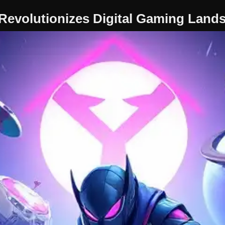
7 Revolutionizes Digital Gaming Land