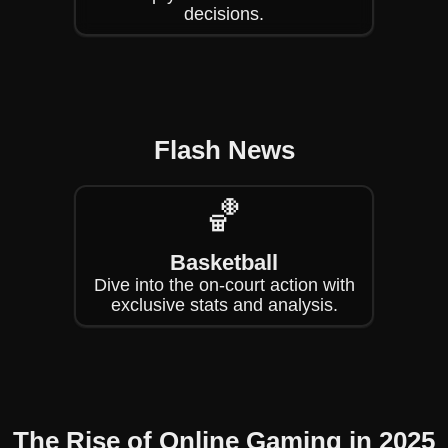
decisions.
Flash News
🏀
Basketball
Dive into the on-court action with
exclusive stats and analysis.
The Rise of Online Gaming in 2025