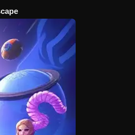
scape