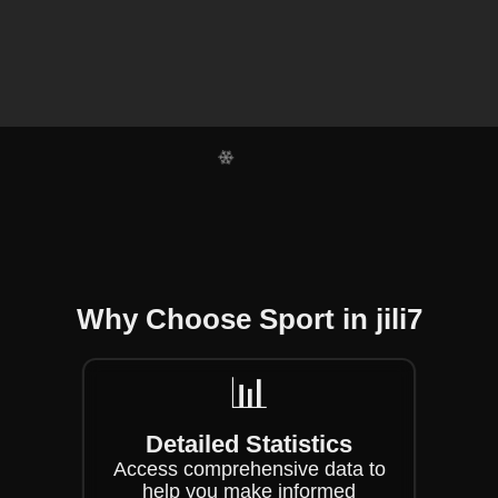
❄
❄
Why Choose Sport in jili7
📊
Detailed Statistics
Access comprehensive data to
help you make informed