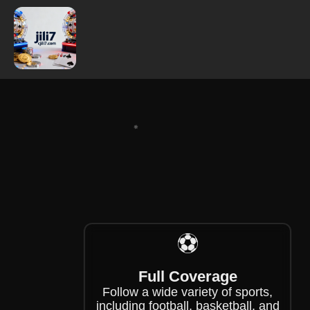
❄
❄
❄
❄
❄
⚽
Full Coverage
Follow a wide variety of sports,
including football, basketball, and