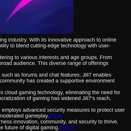
ng industry. With its innovative approach to online
ility to blend cutting-edge technology with user-
catering to various interests and age groups. From
broad audience. This diverse range of offerings
s such as forums and chat features, Jili7 enables
n community has created a supportive environment
es cloud gaming technology, eliminating the need for
ratization of gaming has widened Jili7’s reach,
ite employs advanced security measures to protect user
-moderated gameplay.
jili188
rness innovation, community, and security to thrive.
e future of digital gaming.
999 jili