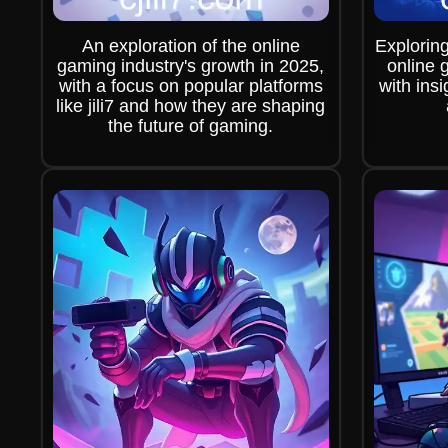
An exploration of the online
Exploring
gaming industry's growth in 2025,
online 
with a focus on popular platforms
with insi
like jili7 and how they are shaping
the future of gaming.