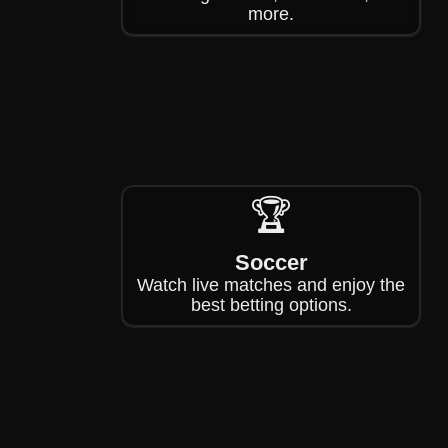
more.
🏆
Soccer
Watch live matches and enjoy the
best betting options.