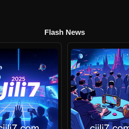
Flash News