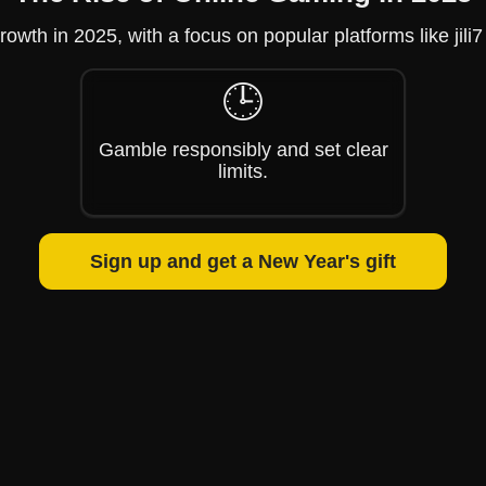
rowth in 2025, with a focus on popular platforms like jil
🕒
Gamble responsibly and set clear
limits.
Sign up and get a New Year's gift