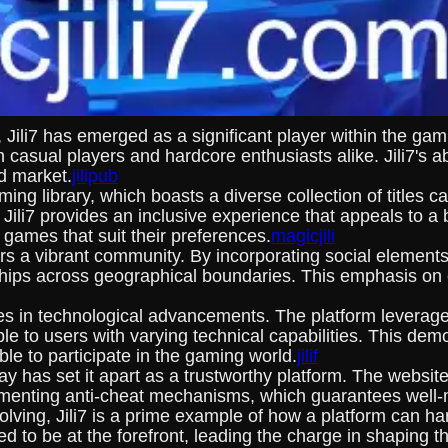
 Jili7 has emerged as a significant player within the gami
 casual players and hardcore enthusiasts alike. Jili7's ab
ed market.
jilipub
ming library, which boasts a diverse collection of titles 
Jili7 provides an inclusive experience that appeals to a 
games that suit their preferences.
magicjili
sters a vibrant community. By incorporating social element
ndships across geographical boundaries. This emphasis o
rides in technological advancements. The platform leverag
to users with varying technical capabilities. This democ
le to participate in the gaming world.
jilif
play has set it apart as a trustworthy platform. The webs
ementing anti-cheat mechanisms, which guarantees well
volving, Jili7 is a prime example of how a platform can ha
ed to be at the forefront, leading the charge in shaping th