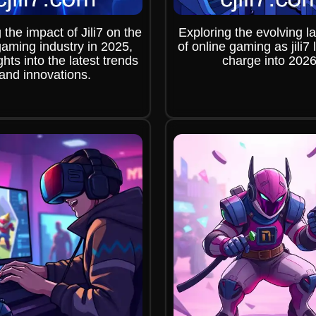
 the impact of Jili7 on the
Exploring the evolving 
gaming industry in 2025,
of online gaming as jili7
ghts into the latest trends
charge into 2026
and innovations.