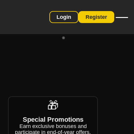
Login
Register
❄
❄
❄
❄
❄
🎁
Special Promotions
Earn exclusive bonuses and
participate in end-of-year offers.