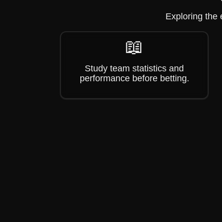
Exploring the 
📖
Study team statistics and
performance before betting.