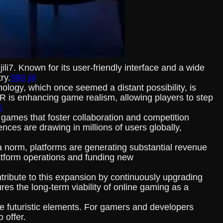
ili7. Known for its user-friendly interface and a wide
ry.
999 jili
nology, which once seemed a distant possibility, is
VR is enhancing game realism, allowing players to step
i
 games that foster collaboration and competition
ces are drawing in millions of users globally,
 norm, platforms are generating substantial revenue
latform operations and funding new
ntribute to this expansion by continuously upgrading
es the long-term viability of online gaming as a
e futuristic elements. For gamers and developers
o offer.