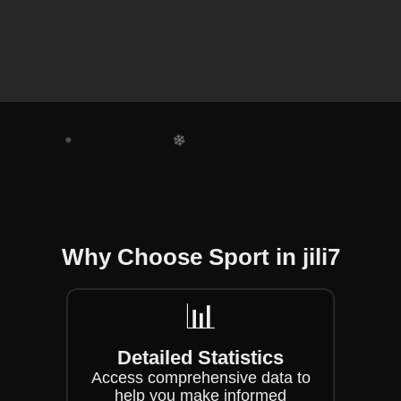
❄
❄
❄
❄
Why Choose Sport in jili7
📊
Detailed Statistics
Access comprehensive data to
help you make informed