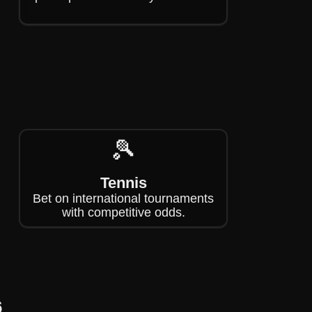
🎾
Tennis
Bet on international tournaments
with competitive odds.
6