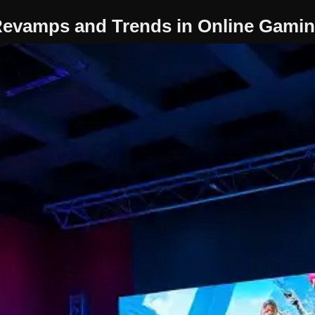
evamps and Trends in Online Gami