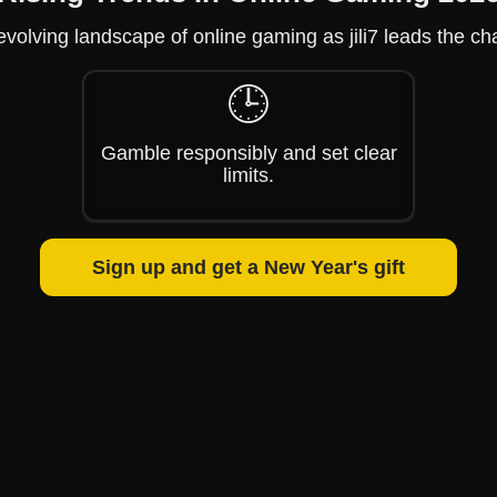
evolving landscape of online gaming as jili7 leads the ch
🕒
Gamble responsibly and set clear
limits.
Sign up and get a New Year's gift