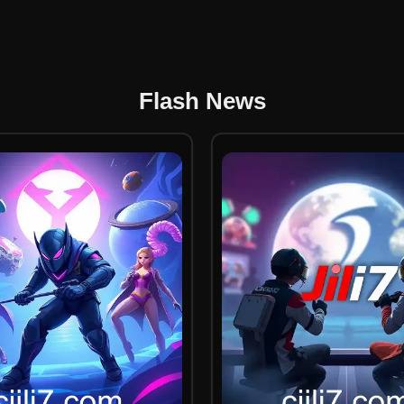
Flash News