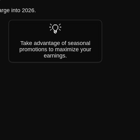
arge into 2026.
💡
Take advantage of seasonal
promotions to maximize your
earnings.