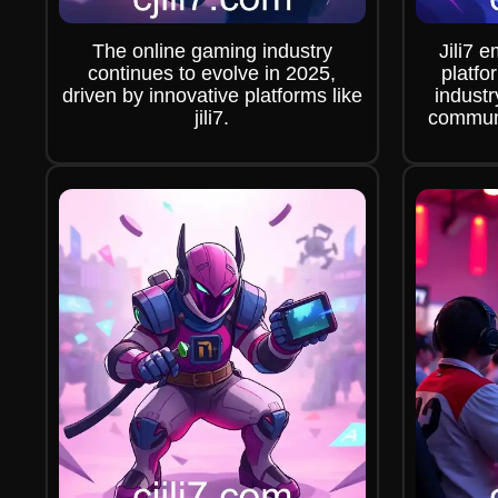
The online gaming industry
Jili7 
continues to evolve in 2025,
platfo
driven by innovative platforms like
industr
jili7.
communi