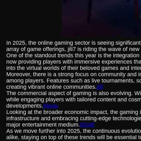
In 2025, the online gaming sector is seeing significant
array of game offerings, jili7 is riding the wave of new
One of the standout trends this year is the integration
now providing players with immersive experiences that
into the virtual worlds of their beloved games and in
Moreover, there is a strong focus on community and in
among players. Features such as live tournaments, soc
creating vibrant online communities.
jilif
The commercial aspect of gaming is also evolving. W
while engaging players with tailored content and cos
developments.
jilipub
Looking at the broader economic impact, the gaming ind
infrastructure and embracing cutting-edge technologie
major entertainment medium.
jili188
As we move further into 2025, the continuous evoluti
alike, staying on top of these trends will be essential t