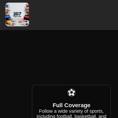
❄
⚽
Full Coverage
Follow a wide variety of sports,
including football, basketball, and