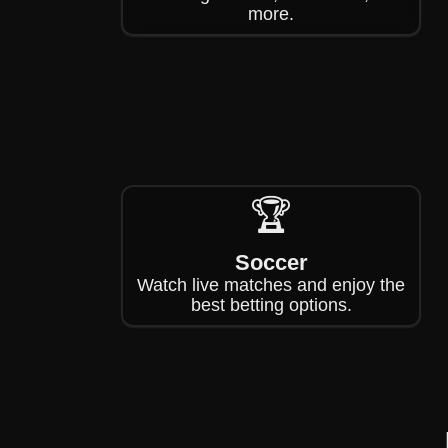
more.
🏆
Soccer
Watch live matches and enjoy the
best betting options.