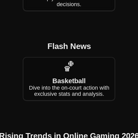
decisions.
Flash News
🏀
Basketball
Dive into the on-court action with
exclusive stats and analysis.
Rising Trends in Online Gaming 202