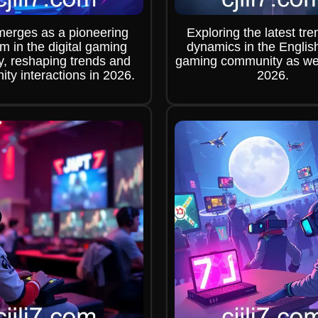
emerges as a pioneering
Exploring the latest tr
rm in the digital gaming
dynamics in the Englis
y, reshaping trends and
gaming community as we 
ty interactions in 2026.
2026.