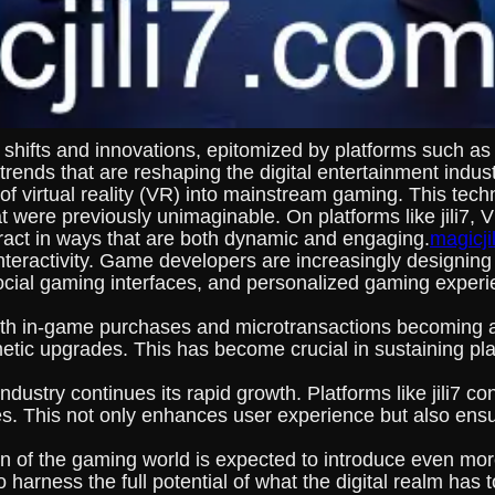
 shifts and innovations, epitomized by platforms such as j
 trends that are reshaping the digital entertainment indust
 of virtual reality (VR) into mainstream gaming. This tech
 were previously unimaginable. On platforms like jili7, 
teract in ways that are both dynamic and engaging.
magicjil
teractivity. Game developers are increasingly designing
ial gaming interfaces, and personalized gaming experien
ith in-game purchases and microtransactions becoming a
metic upgrades. This has become crucial in sustaining p
ustry continues its rapid growth. Platforms like jili7 co
s. This not only enhances user experience but also ensur
on of the gaming world is expected to introduce even mor
o harness the full potential of what the digital realm has t