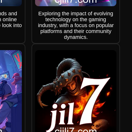
ends and
Exploring the impact of evolving
h online
technology on the gaming
look into
industry, with a focus on popular
platforms and their community
dynamics.