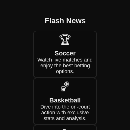
Flash News
🏆
Soccer
Watch live matches and
enjoy the best betting
options.
🏀
Basketball
Dive into the on-court
action with exclusive
stats and analysis.