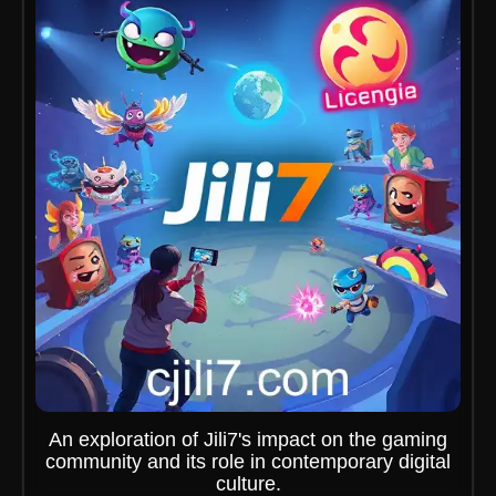
An exploration of Jili7's impact on the gaming
community and its role in contemporary digital
culture.