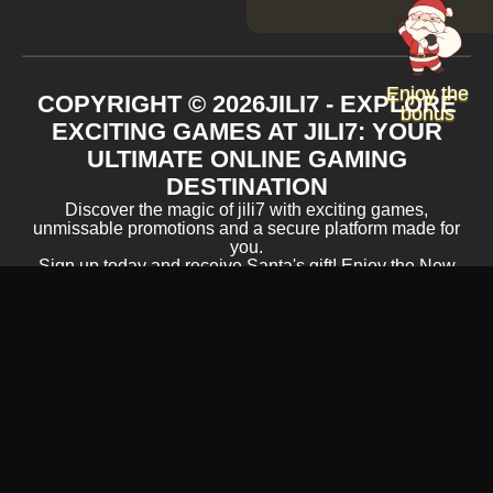
Enjoy the
COPYRIGHT ©
2026
JILI7 - EXPLORE
bonus
EXCITING GAMES AT JILI7: YOUR
ULTIMATE ONLINE GAMING
DESTINATION
Discover the magic of jili7 with exciting games,
unmissable promotions and a secure platform made for
you.
Sign up today and receive Santa's gift! Enjoy the New
Year bonus and turn every play into a chance to win. Your
experience starts now at jili7!
ACCEPTED PAYMENT METHODS