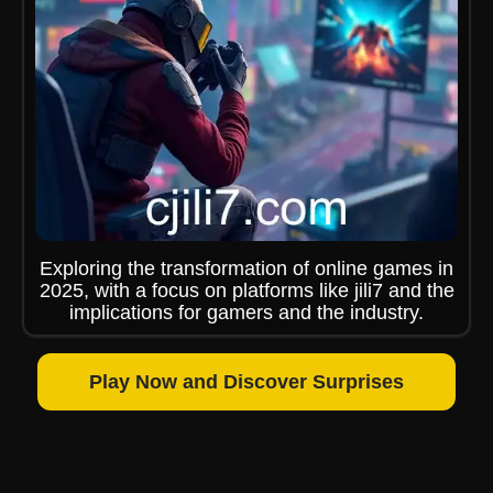
Exploring the transformation of online games in
2025, with a focus on platforms like jili7 and the
implications for gamers and the industry.
Play Now and Discover Surprises