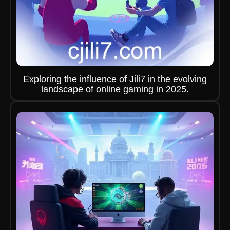
Exploring the influence of Jili7 in the evolving
landscape of online gaming in 2025.