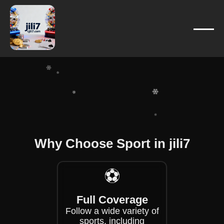
❄
❄
❄
❄
❄
❄
❄
❄
❄
Why Choose Sport in jili7
❄
⚽
Full Coverage
Follow a wide variety of
sports, including