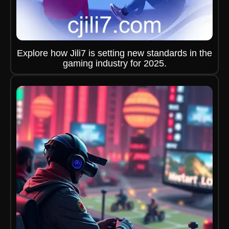
Explore how Jili7 is setting new standards in the
gaming industry for 2025.