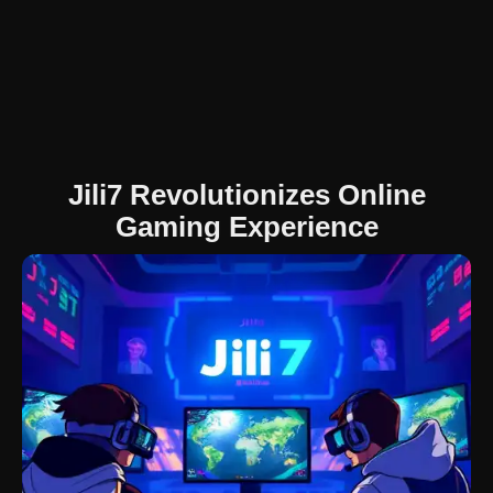
Jili7 Revolutionizes Online
Gaming Experience