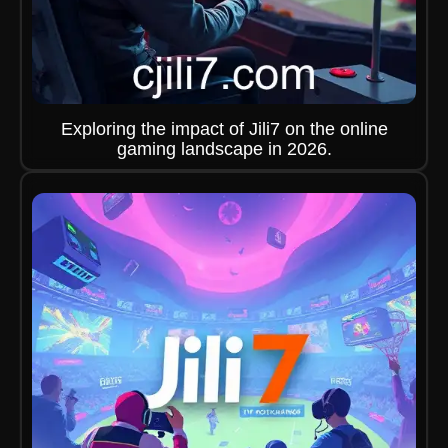
Exploring the impact of Jili7 on the online
gaming landscape in 2026.