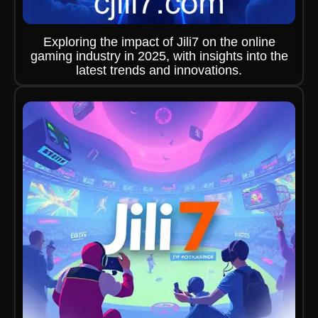
Exploring the impact of Jili7 on the online
gaming industry in 2025, with insights into the
latest trends and innovations.