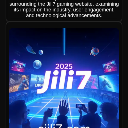
surrounding the Jili7 gaming website, examining
its impact on the industry, user engagement,
and technological advancements.