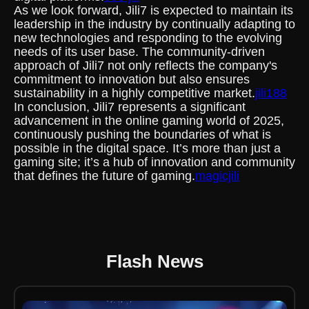
As we look forward, Jili7 is expected to maintain its
leadership in the industry by continually adapting to
new technologies and responding to the evolving
needs of its user base. The community-driven
approach of Jili7 not only reflects the company's
commitment to innovation but also ensures
sustainability in a highly competitive market.
jili188
In conclusion, Jili7 represents a significant
advancement in the online gaming world of 2025,
continuously pushing the boundaries of what is
possible in the digital space. It’s more than just a
gaming site; it’s a hub of innovation and community
that defines the future of gaming.
magicjili
Flash News