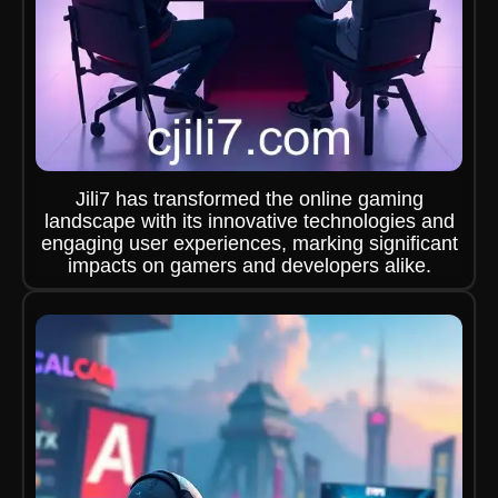
Jili7 has transformed the online gaming
landscape with its innovative technologies and
engaging user experiences, marking significant
impacts on gamers and developers alike.