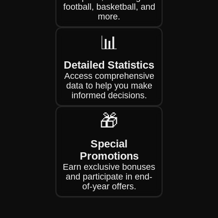
football, basketball, and
more.
📊
Detailed Statistics
Access comprehensive
data to help you make
informed decisions.
🎁
Special
Promotions
Earn exclusive bonuses
and participate in end-
of-year offers.