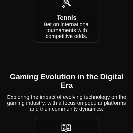
🎾
Tennis
Bet on international
tournaments with
competitive odds.
Gaming Evolution in the Digital
Era
Exploring the impact of evolving technology on the
gaming industry, with a focus on popular platforms
and their community dynamics.
📖