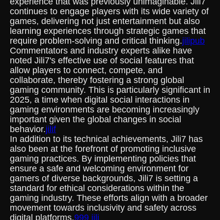
experience that was previously unimaginable. Jili7
continues to engage players with its wide variety of
games, delivering not just entertainment but also
learning experiences through strategic games that
require problem-solving and critical thinking.
jilipub
Commentators and industry experts alike have
noted Jili7's effective use of social features that
allow players to connect, compete, and
collaborate, thereby fostering a strong global
gaming community. This is particularly significant in
2025, a time when digital social interactions in
gaming environments are becoming increasingly
important given the global changes in social
behavior.
jilif
In addition to its technical achievements, Jili7 has
also been at the forefront of promoting inclusive
gaming practices. By implementing policies that
ensure a safe and welcoming environment for
gamers of diverse backgrounds, Jili7 is setting a
standard for ethical considerations within the
gaming industry. These efforts align with a broader
movement towards inclusivity and safety across
digital platforms.
999 jili