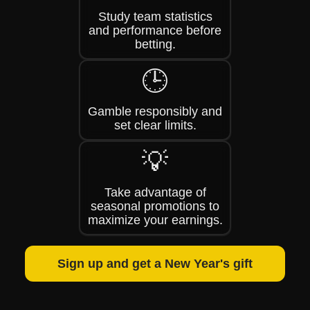
Study team statistics
and performance before
betting.
🕒
Gamble responsibly and
set clear limits.
💡
Take advantage of
seasonal promotions to
maximize your earnings.
Sign up and get a New Year's gift