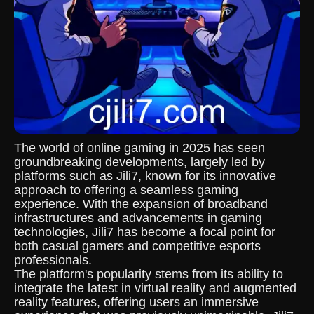
The world of online gaming in 2025 has seen
groundbreaking developments, largely led by
platforms such as Jili7, known for its innovative
approach to offering a seamless gaming
experience. With the expansion of broadband
infrastructures and advancements in gaming
technologies, Jili7 has become a focal point for
both casual gamers and competitive esports
professionals.
The platform's popularity stems from its ability to
integrate the latest in virtual reality and augmented
reality features, offering users an immersive