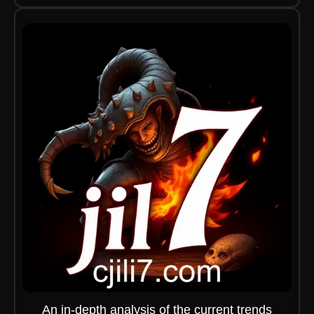
An in-depth analysis of the current trends