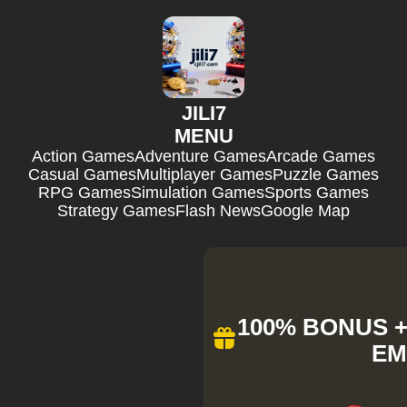
JILI7
MENU
Action Games
Adventure Games
Arcade Games
Casual Games
Multiplayer Games
Puzzle Games
RPG Games
Simulation Games
Sports Games
Strategy Games
Flash News
Google Map
100% BONUS + 
EM