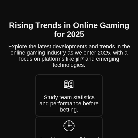
Rising Trends in Online Gaming
for 2025
Explore the latest developments and trends in the
online gaming industry as we enter 2025, with a
focus on platforms like jili7 and emerging
technologies.
📖
Study team statistics
and performance before
betting.
🕒