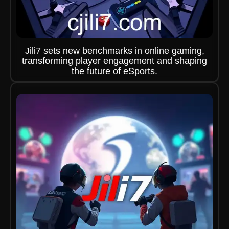
Jili7 sets new benchmarks in online gaming,
transforming player engagement and shaping
the future of eSports.