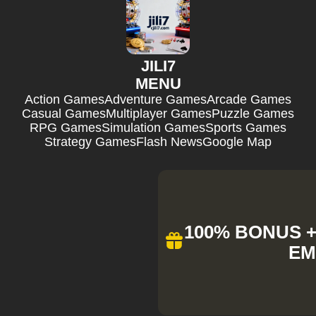
JILI7
MENU
Action Games
Adventure Games
Arcade Games
Casual Games
Multiplayer Games
Puzzle Games
RPG Games
Simulation Games
Sports Games
Strategy Games
Flash News
Google Map
100% BONUS + 
EM