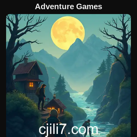
Adventure Games