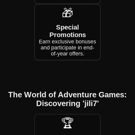
🎁
Special
Promotions
Earn exclusive bonuses
and participate in end-
of-year offers.
The World of Adventure Games:
Discovering 'jili7'
🏆