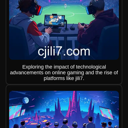
Exploring the impact of technological
advancements on online gaming and the rise of
platforms like jili7.