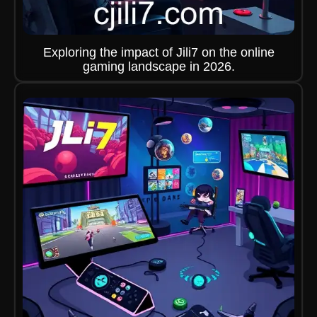
Exploring the impact of Jili7 on the online
gaming landscape in 2026.