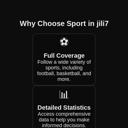
Why Choose Sport in jili7
⚽
Full Coverage
Follow a wide variety of
sports, including
football, basketball, and
more.
📊
Detailed Statistics
Access comprehensive
data to help you make
informed decisions.