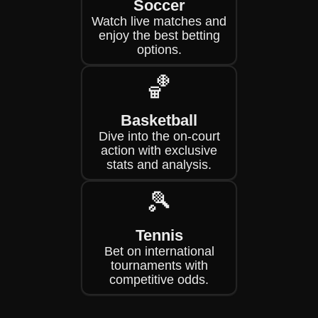
Soccer
Watch live matches and
enjoy the best betting
options.
🏀
Basketball
Dive into the on-court
action with exclusive
stats and analysis.
🎾
Tennis
Bet on international
tournaments with
competitive odds.