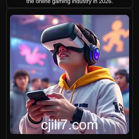
the online gaming industry in 2026.