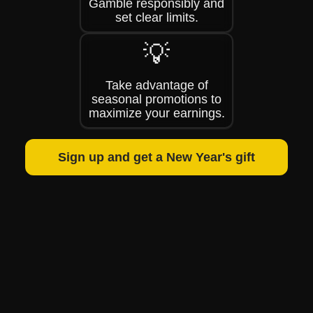
Gamble responsibly and
set clear limits.
💡
Take advantage of
seasonal promotions to
maximize your earnings.
Sign up and get a New Year's gift