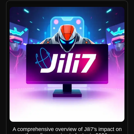
A comprehensive overview of Jili7's impact on