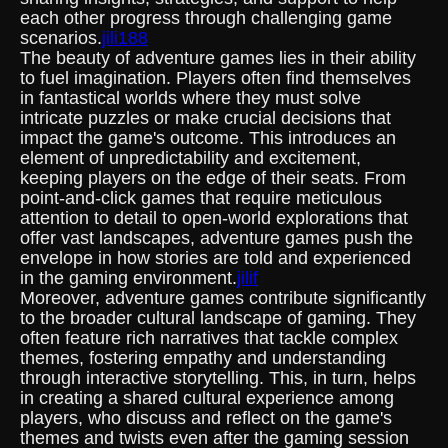
each other progress through challenging game
scenarios.
jili188
The beauty of adventure games lies in their ability
to fuel imagination. Players often find themselves
in fantastical worlds where they must solve
intricate puzzles or make crucial decisions that
impact the game's outcome. This introduces an
element of unpredictability and excitement,
keeping players on the edge of their seats. From
point-and-click games that require meticulous
attention to detail to open-world explorations that
offer vast landscapes, adventure games push the
envelope in how stories are told and experienced
in the gaming environment.
jilif
Moreover, adventure games contribute significantly
to the broader cultural landscape of gaming. They
often feature rich narratives that tackle complex
themes, fostering empathy and understanding
through interactive storytelling. This, in turn, helps
in creating a shared cultural experience among
players, who discuss and reflect on the game's
themes and twists even after the gaming session