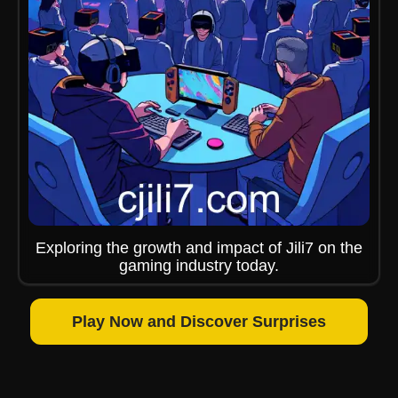
Exploring the growth and impact of Jili7 on the
gaming industry today.
Play Now and Discover Surprises