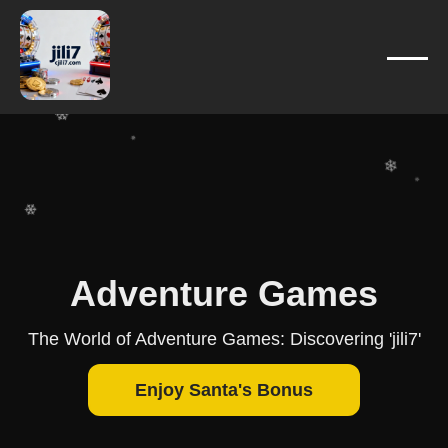
❄
❄
❄
❄
❄
❄
❄
❄
❄
❄
Adventure Games
❄
The World of Adventure Games: Discovering 'jili7'
Enjoy Santa's Bonus