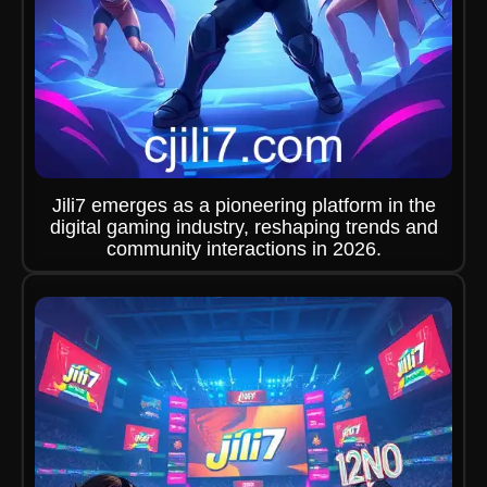
Jili7 emerges as a pioneering platform in the
digital gaming industry, reshaping trends and
community interactions in 2026.