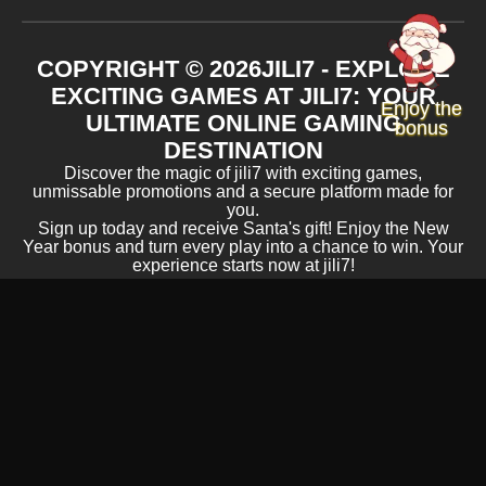
COPYRIGHT ©
2026
JILI7 - EXPLORE
EXCITING GAMES AT JILI7: YOUR
Enjoy the
ULTIMATE ONLINE GAMING
bonus
DESTINATION
Discover the magic of jili7 with exciting games,
unmissable promotions and a secure platform made for
you.
Sign up today and receive Santa's gift! Enjoy the New
Year bonus and turn every play into a chance to win. Your
experience starts now at jili7!
ACCEPTED PAYMENT METHODS