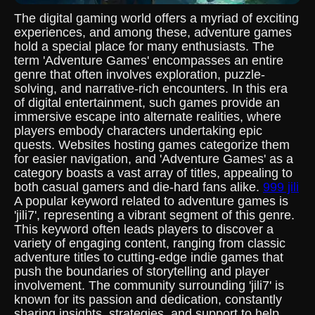
The digital gaming world offers a myriad of exciting
experiences, and among these, adventure games
hold a special place for many enthusiasts. The
term 'Adventure Games' encompasses an entire
genre that often involves exploration, puzzle-
solving, and narrative-rich encounters. In this era
of digital entertainment, such games provide an
immersive escape into alternate realities, where
players embody characters undertaking epic
quests. Websites hosting games categorize them
for easier navigation, and 'Adventure Games' as a
category boasts a vast array of titles, appealing to
both casual gamers and die-hard fans alike.
999 jili
A popular keyword related to adventure games is
'jili7', representing a vibrant segment of this genre.
This keyword often leads players to discover a
variety of engaging content, ranging from classic
adventure titles to cutting-edge indie games that
push the boundaries of storytelling and player
involvement. The community surrounding 'jili7' is
known for its passion and dedication, constantly
sharing insights, strategies, and support to help