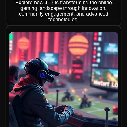
Explore how Jili7 is transforming the online
gaming landscape through innovation,
community engagement, and advanced
technologies.