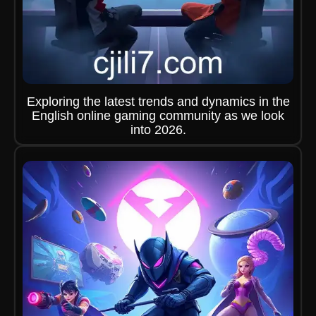
Exploring the latest trends and dynamics in the
English online gaming community as we look
into 2026.