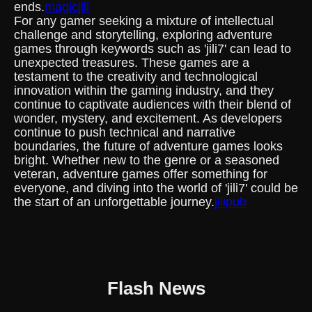
ends.
magicjili
For any gamer seeking a mixture of intellectual
challenge and storytelling, exploring adventure
games through keywords such as 'jili7' can lead to
unexpected treasures. These games are a
testament to the creativity and technological
innovation within the gaming industry, and they
continue to captivate audiences with their blend of
wonder, mystery, and excitement. As developers
continue to push technical and narrative
boundaries, the future of adventure games looks
bright. Whether new to the genre or a seasoned
veteran, adventure games offer something for
everyone, and diving into the world of 'jili7' could be
the start of an unforgettable journey.
jilipub
Flash News