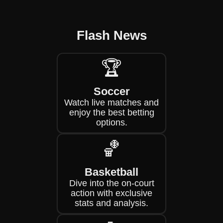
Flash News
🏆
Soccer
Watch live matches and
enjoy the best betting
options.
🏀
Basketball
Dive into the on-court
action with exclusive
stats and analysis.