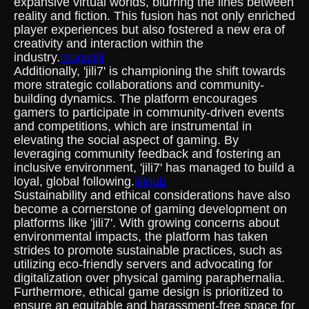
expansive virtual worlds, blurring the lines between
reality and fiction. This fusion has not only enriched
player experiences but also fostered a new era of
creativity and interaction within the
industry.
magicjili
Additionally, 'jili7' is championing the shift towards
more strategic collaborations and community-
building dynamics. The platform encourages
gamers to participate in community-driven events
and competitions, which are instrumental in
elevating the social aspect of gaming. By
leveraging community feedback and fostering an
inclusive environment, 'jili7' has managed to build a
loyal, global following.
jilipub
Sustainability and ethical considerations have also
become a cornerstone of gaming development on
platforms like 'jili7'. With growing concerns about
environmental impacts, the platform has taken
strides to promote sustainable practices, such as
utilizing eco-friendly servers and advocating for
digitalization over physical gaming paraphernalia.
Furthermore, ethical game design is prioritized to
ensure an equitable and harassment-free space for