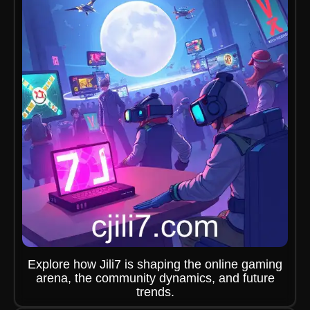
Explore how Jili7 is shaping the online gaming
arena, the community dynamics, and future
trends.