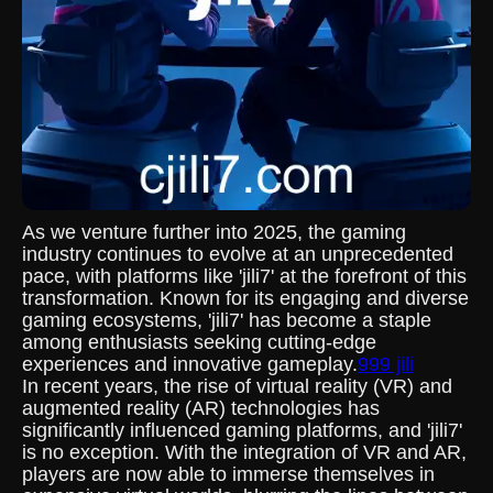
As we venture further into 2025, the gaming
industry continues to evolve at an unprecedented
pace, with platforms like 'jili7' at the forefront of this
transformation. Known for its engaging and diverse
gaming ecosystems, 'jili7' has become a staple
among enthusiasts seeking cutting-edge
experiences and innovative gameplay.
999 jili
In recent years, the rise of virtual reality (VR) and
augmented reality (AR) technologies has
significantly influenced gaming platforms, and 'jili7'
is no exception. With the integration of VR and AR,
players are now able to immerse themselves in