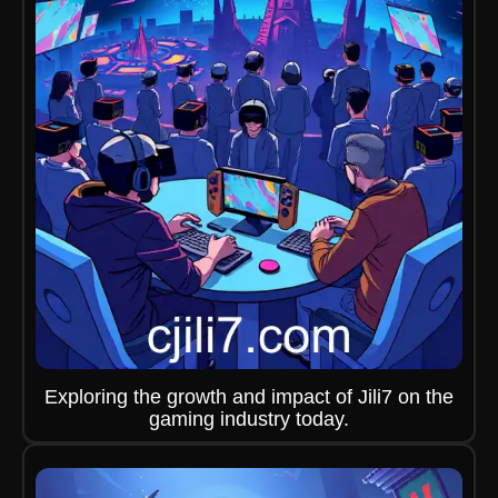
Exploring the growth and impact of Jili7 on the
gaming industry today.