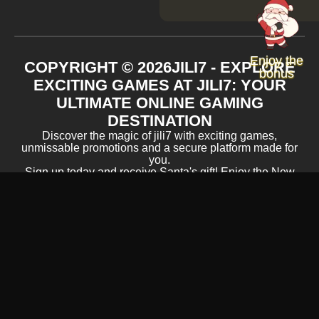
Enjoy the
COPYRIGHT ©
2026
JILI7 - EXPLORE
bonus
EXCITING GAMES AT JILI7: YOUR
ULTIMATE ONLINE GAMING
DESTINATION
Discover the magic of jili7 with exciting games,
unmissable promotions and a secure platform made for
you.
Sign up today and receive Santa's gift! Enjoy the New
Year bonus and turn every play into a chance to win. Your
experience starts now at jili7!
ACCEPTED PAYMENT METHODS