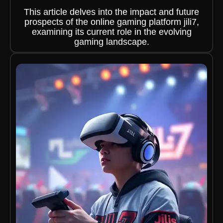
This article delves into the impact and future
prospects of the online gaming platform jili7,
examining its current role in the evolving
gaming landscape.