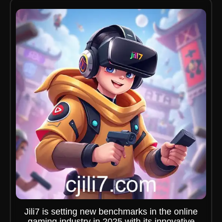
Jili7 is setting new benchmarks in the online
gaming industry in 2025 with its innovative