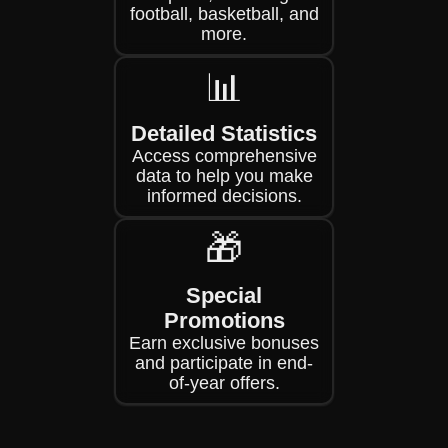
football, basketball, and
more.
📊
Detailed Statistics
Access comprehensive
data to help you make
informed decisions.
🎁
Special
Promotions
Earn exclusive bonuses
and participate in end-
of-year offers.