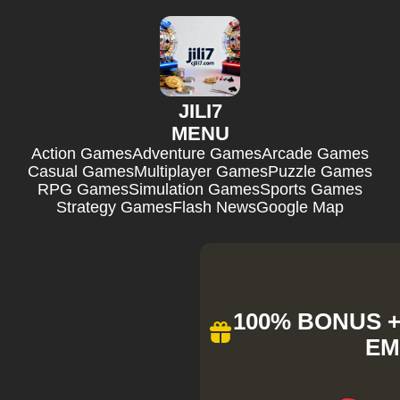
JILI7
MENU
Action Games
Adventure Games
Arcade Games
Casual Games
Multiplayer Games
Puzzle Games
RPG Games
Simulation Games
Sports Games
Strategy Games
Flash News
Google Map
100% BONUS + 
EM