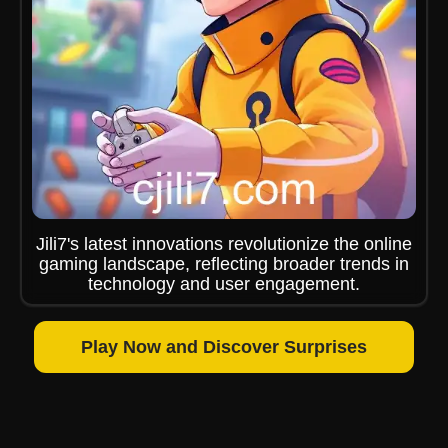
Jili7's latest innovations revolutionize the online
gaming landscape, reflecting broader trends in
technology and user engagement.
Play Now and Discover Surprises