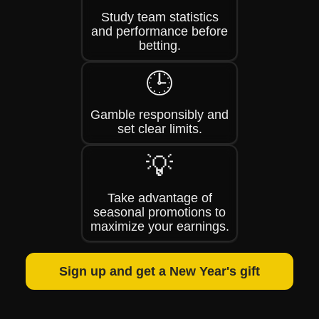
Study team statistics
and performance before
betting.
🕒
Gamble responsibly and
set clear limits.
💡
Take advantage of
seasonal promotions to
maximize your earnings.
Sign up and get a New Year's gift