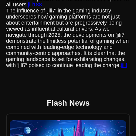
all users.
jili188
The influence of 'jili7' in the gaming industry
underscores how gaming platforms are not just
about entertainment but are progressively being
viewed as influential cultural drivers. As we
navigate through 2025, the developments on 'jili7'
demonstrate the limitless potential of gaming when
combined with leading-edge technology and
community-centric approaches. It is clear that the
gaming landscape is set for exhilarating changes,
with 'jili7' poised to continue leading the charge.
jilif
Flash News