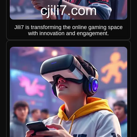
Jili7 is transforming the online gaming space
with innovation and engagement.