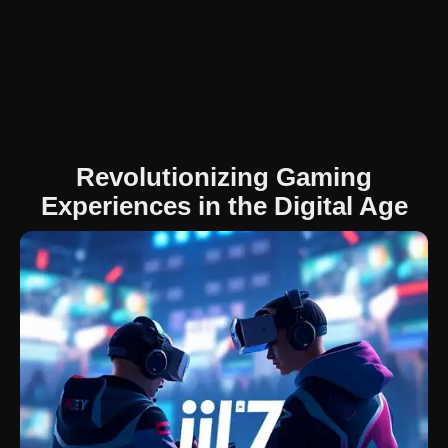
Revolutionizing Gaming
Experiences in the Digital Age