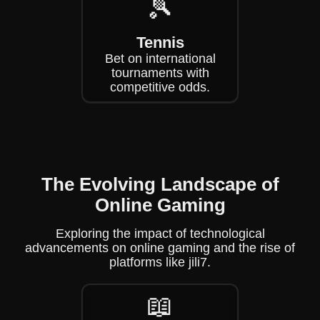
🎾
Tennis
Bet on international
tournaments with
competitive odds.
The Evolving Landscape of
Online Gaming
Exploring the impact of technological
advancements on online gaming and the rise of
platforms like jili7.
📖