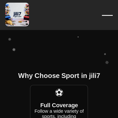
❄
❄
❄
❄
❄
❄
❄
❄
❄
❄
Why Choose Sport in jili7
❄
❄
⚽
Full Coverage
Follow a wide variety of
sports, including