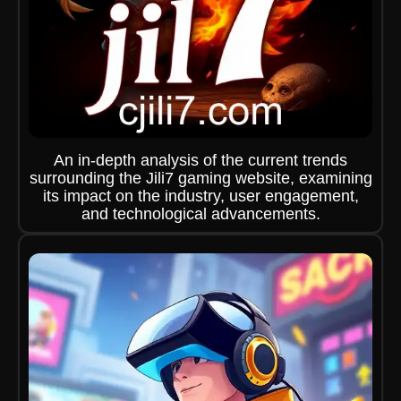
An in-depth analysis of the current trends
surrounding the Jili7 gaming website, examining
its impact on the industry, user engagement,
and technological advancements.