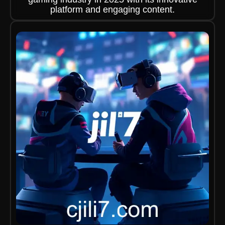
platform and engaging content.