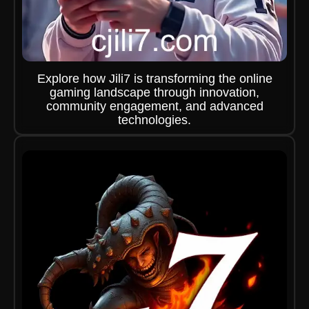
Explore how Jili7 is transforming the online
gaming landscape through innovation,
community engagement, and advanced
technologies.