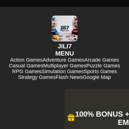
JILI7
MENU
Action Games
Adventure Games
Arcade Games
Casual Games
Multiplayer Games
Puzzle Games
RPG Games
Simulation Games
Sports Games
Strategy Games
Flash News
Google Map
100% BONUS + 
EM