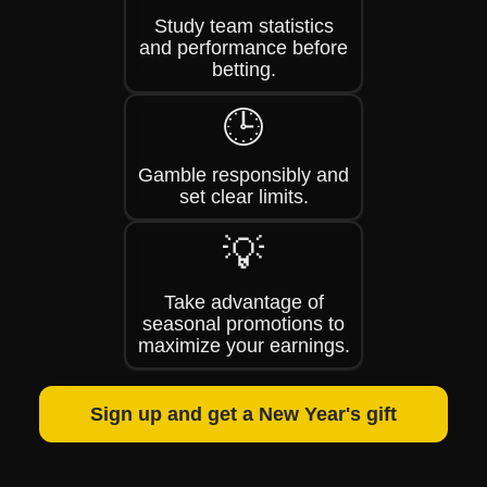
Study team statistics
and performance before
betting.
🕒
Gamble responsibly and
set clear limits.
💡
Take advantage of
seasonal promotions to
maximize your earnings.
Sign up and get a New Year's gift