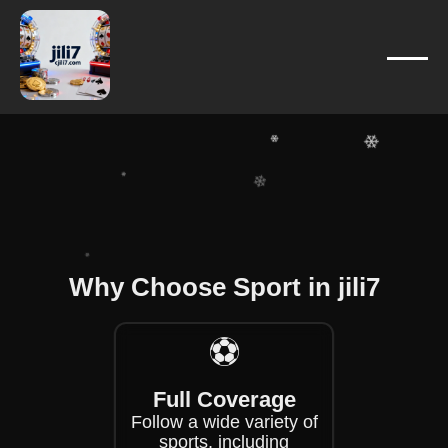
❄
❄
❄
❄
❄
❄
❄
❄
❄
❄
❄
Why Choose Sport in jili7
⚽
❄
Full Coverage
Follow a wide variety of
sports, including