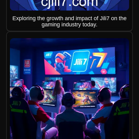
Exploring the growth and impact of Jili7 on the
gaming industry today.