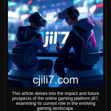
This article delves into the impact and future
prospects of the online gaming platform jili7,
examining its current role in the evolving
gaming landscape.