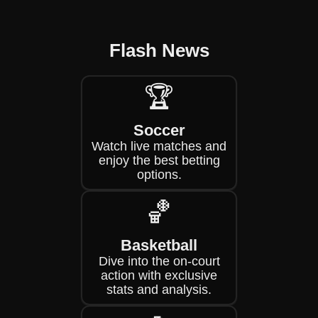
Flash News
🏆
Soccer
Watch live matches and
enjoy the best betting
options.
🏀
Basketball
Dive into the on-court
action with exclusive
stats and analysis.