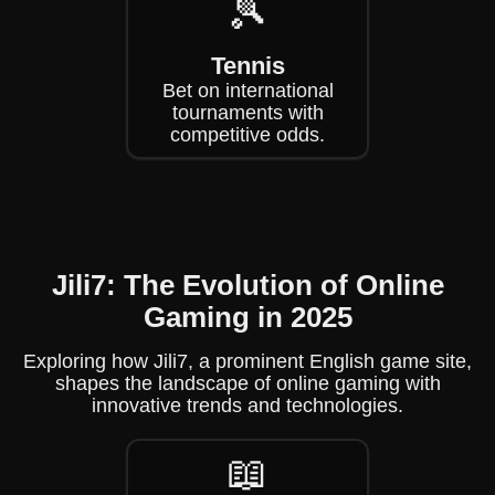
🎾
Tennis
Bet on international
tournaments with
competitive odds.
Jili7: The Evolution of Online
Gaming in 2025
Exploring how Jili7, a prominent English game site,
shapes the landscape of online gaming with
innovative trends and technologies.
📖