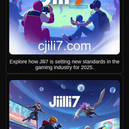
Explore how Jili7 is setting new standards in the
gaming industry for 2025.