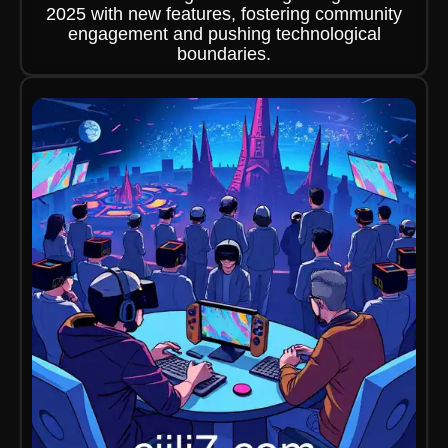
2025 with new features, fostering community
engagement and pushing technological
boundaries.