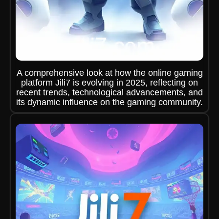
A comprehensive look at how the online gaming
platform Jili7 is evolving in 2025, reflecting on
recent trends, technological advancements, and
its dynamic influence on the gaming community.