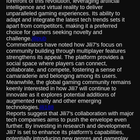
forefront of this revolution, leveraging artificial
intelligence and virtual reality to deliver
unparalleled gaming experiences. Its ability to
adapt and integrate the latest tech trends sets it
apart from competitors, making it a preferred
choice for gamers seeking novelty and
challenge.
jilipub
Commentators have noted how Jili7's focus on
community building through multiplayer features
strengthens its appeal. The platform provides a
social space where players can connect,
collaborate, and compete, fostering a sense of
camaraderie and belonging among its users.
Meanwhile, the global gaming community remains
keenly interested in how Jili7 will continue to
innovate as it explores potential additions of
augmented reality and other emerging
technologies.
jili188
Reports suggest that Jili7's collaboration with major
tech companies aims to push the envelope even
further. By investing in research and development,
Jili7 is set to enhance its platform's capabilities,
potentially introducing new genres and gameplay