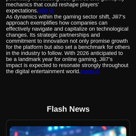
mechanics that could reshape players'
expectations.
999 jili
As dynamics within the gaming sector shift, Jili7’s
approach exemplifies how companies can
effectively navigate and capitalize on technological
changes. Its strategic partnerships and
commitment to innovation not only promise growth
for the platform but also set a benchmark for others
in the industry to follow. With 2026 anticipated to
be a landmark year for online gaming, Jili7’s
impact is expected to resonate strongly throughout
the digital entertainment world.
magicjili
Flash News