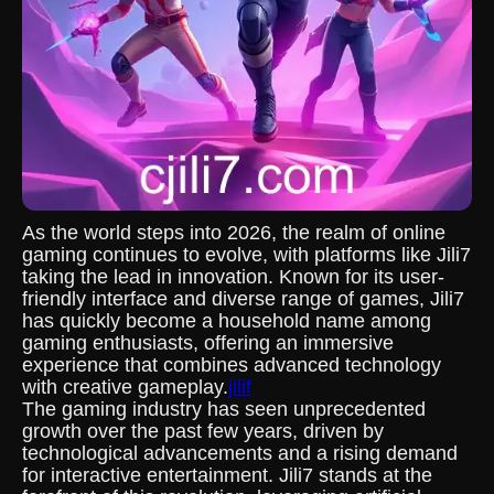
As the world steps into 2026, the realm of online
gaming continues to evolve, with platforms like Jili7
taking the lead in innovation. Known for its user-
friendly interface and diverse range of games, Jili7
has quickly become a household name among
gaming enthusiasts, offering an immersive
experience that combines advanced technology
with creative gameplay.
jilif
The gaming industry has seen unprecedented
growth over the past few years, driven by
technological advancements and a rising demand
for interactive entertainment. Jili7 stands at the