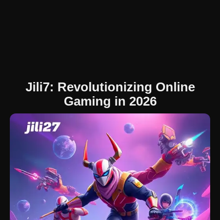
Jili7: Revolutionizing Online
Gaming in 2026