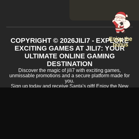
Enjoy the
COPYRIGHT ©
2026
JILI7 - EXPLORE
bonus
EXCITING GAMES AT JILI7: YOUR
ULTIMATE ONLINE GAMING
DESTINATION
Discover the magic of jili7 with exciting games,
unmissable promotions and a secure platform made for
you.
Sign up today and receive Santa's gift! Enjoy the New
Year bonus and turn every play into a chance to win. Your
experience starts now at jili7!
ACCEPTED PAYMENT METHODS