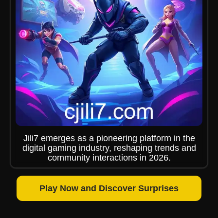
Jili7 emerges as a pioneering platform in the
digital gaming industry, reshaping trends and
community interactions in 2026.
Play Now and Discover Surprises