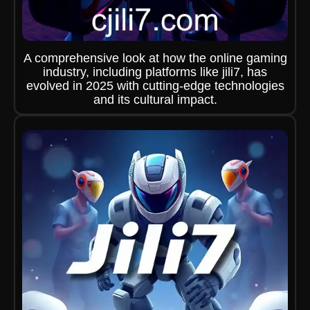
A comprehensive look at how the online gaming
industry, including platforms like jili7, has
evolved in 2025 with cutting-edge technologies
and its cultural impact.