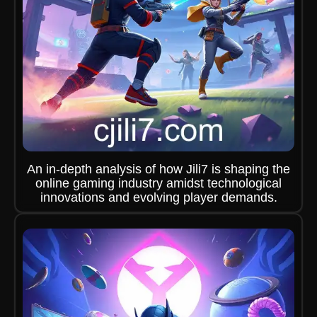
An in-depth analysis of how Jili7 is shaping the
online gaming industry amidst technological
innovations and evolving player demands.