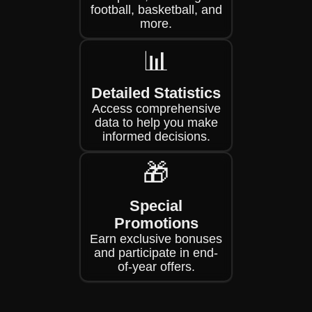
football, basketball, and
more.
📊
Detailed Statistics
Access comprehensive
data to help you make
informed decisions.
🎁
Special
Promotions
Earn exclusive bonuses
and participate in end-
of-year offers.