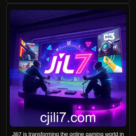
Jili7 is transforming the online gaming world in