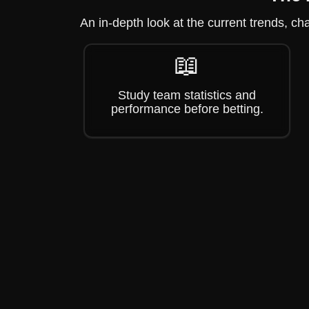
An in-depth look at the current trends, cha
📖
Study team statistics and
performance before betting.