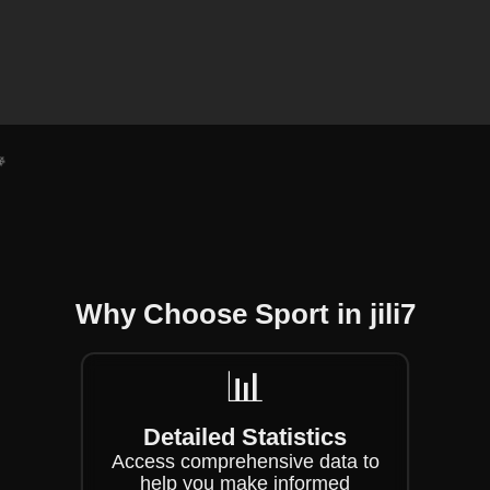
❄
❄
❄
❄
Why Choose Sport in jili7
📊
Detailed Statistics
Access comprehensive data to
help you make informed