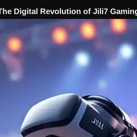
The Digital Revolution of Jili7 Gamin