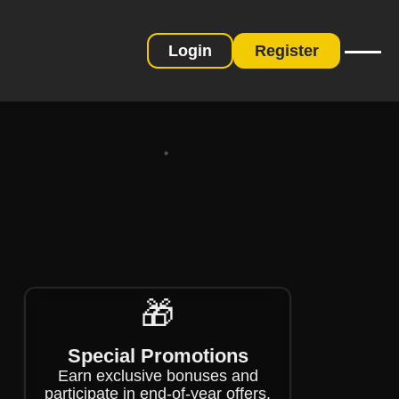
❄
Login
Register
❄
❄
🎁
Special Promotions
Earn exclusive bonuses and
participate in end-of-year offers.