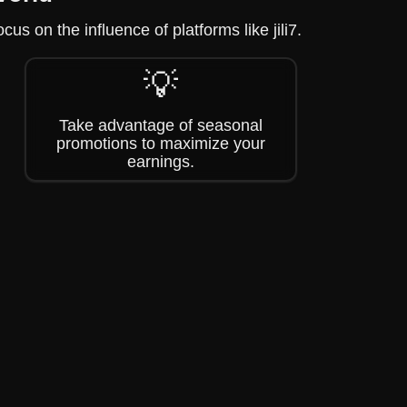
us on the influence of platforms like jili7.
💡
Take advantage of seasonal
promotions to maximize your
earnings.