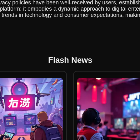
acy policies have been well-received by users, establishin
platform; it embodies a dynamic approach to digital ent
 trends in technology and consumer expectations, making 
Flash News