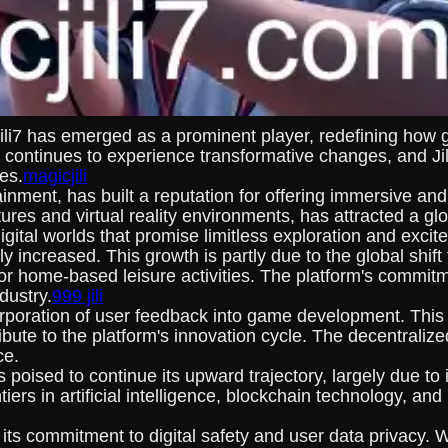
, Jili7 has emerged as a prominent player, redefining how
continues to experience transformative changes, and Jili7 
es.
magicjili
nment, has built a reputation for offering immersive and
res and virtual reality environments, has attracted a glo
gital worlds that promise limitless exploration and excit
ly increased. This growth is partly due to the global shif
 home-based leisure activities. The platform's commitm
ndustry.
999 jili
orporation of user feedback into game development. This 
ute to the platform's innovation cycle. The decentralize
ce.
poised to continue its upward trajectory, largely due to i
tiers in artificial intelligence, blockchain technology, and
or its commitment to digital safety and user data privacy.