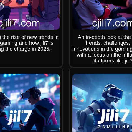
 the rise of new trends in
An in-depth look at the
 gaming and how jili7 is
trends, challenges,
ng the charge in 2025.
innovations in the gaming
with a focus on the infl
platforms like jili