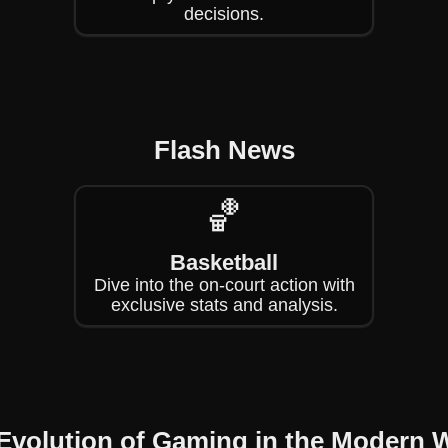
decisions.
Flash News
🏀
Basketball
Dive into the on-court action with
exclusive stats and analysis.
Evolution of Gaming in the Modern 