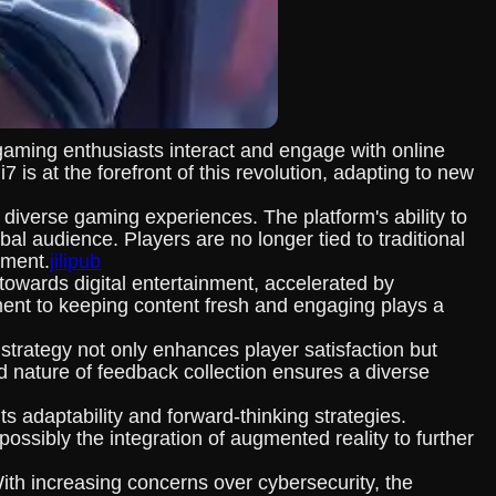
 gaming enthusiasts interact and engage with online
is at the forefront of this revolution, adapting to new
 diverse gaming experiences. The platform's ability to
bal audience. Players are no longer tied to traditional
ement.
jilipub
t towards digital entertainment, accelerated by
ent to keeping content fresh and engaging plays a
strategy not only enhances player satisfaction but
d nature of feedback collection ensures a diverse
ts adaptability and forward-thinking strategies.
 possibly the integration of augmented reality to further
 With increasing concerns over cybersecurity, the