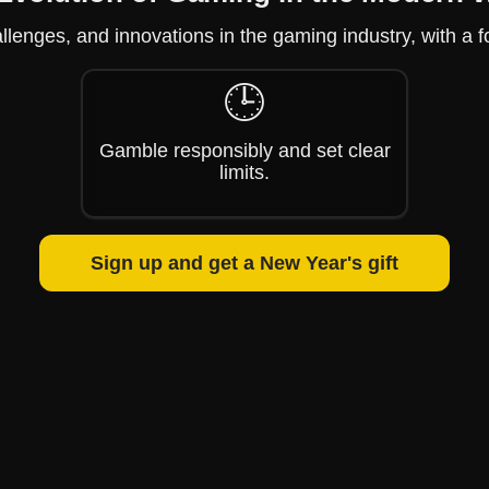
llenges, and innovations in the gaming industry, with a foc
🕒
Gamble responsibly and set clear
limits.
Sign up and get a New Year's gift