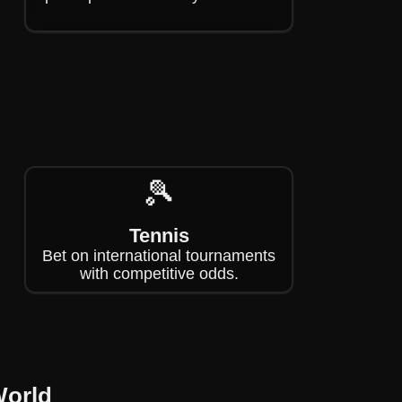
🎾
Tennis
Bet on international tournaments
with competitive odds.
World