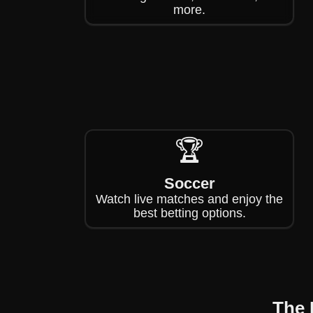
more.
🏆
Soccer
Watch live matches and enjoy the
best betting options.
The 