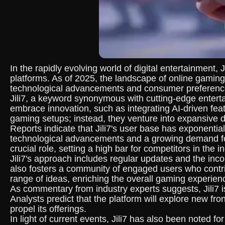
In the rapidly evolving world of digital entertainment
platforms. As of 2025, the landscape of online gaming 
technological advancements and consumer preferenc
Jili7, a keyword synonymous with cutting-edge entertai
embrace innovation, such as integrating AI-driven featu
gaming setups; instead, they venture into expansive di
Reports indicate that Jili7's user base has exponential
technological advancements and a growing demand for
crucial role, setting a high bar for competitors in the i
Jili7's approach includes regular updates and the inc
also fosters a community of engaged users who contrib
range of ideas, enriching the overall gaming experien
As commentary from industry experts suggests, Jili7 is 
Analysts predict that the platform will explore new fron
propel its offerings.
In light of current events, Jili7 has also been noted f