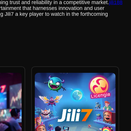
g trust and reliability in a competitive market.
jili188
ertainment that harnesses innovation and user
Jili7 a key player to watch in the forthcoming