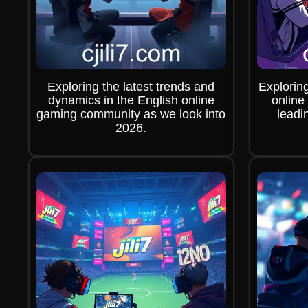
Exploring the latest trends and
Exploring
dynamics in the English online
online
gaming community as we look into
leadi
2026.