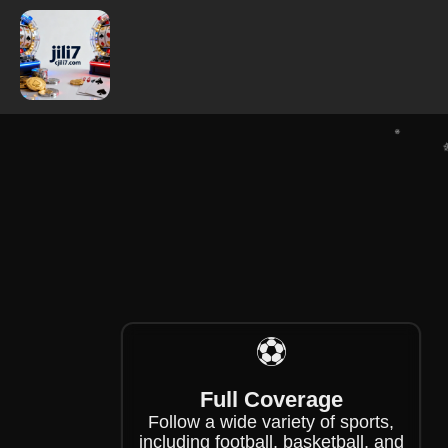
❄
❄
❄
❄
⚽
Full Coverage
Follow a wide variety of sports,
including football, basketball, and