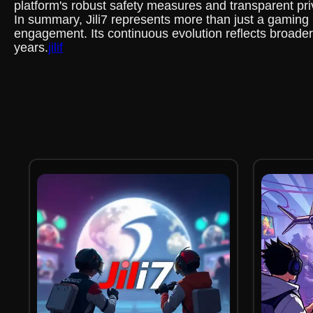
platform's robust safety measures and transparent priv
In summary, Jili7 represents more than just a gaming 
engagement. Its continuous evolution reflects broader
years.
jilif