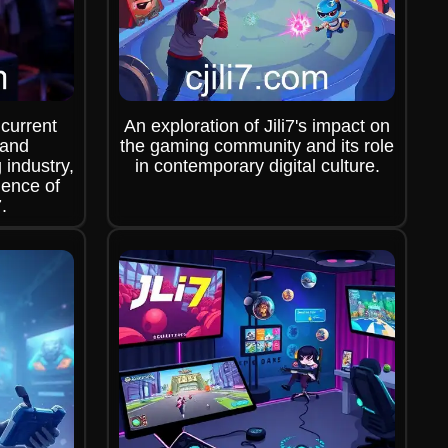
 current
An exploration of Jili7's impact on
 and
the gaming community and its role
 industry,
in contemporary digital culture.
uence of
7.