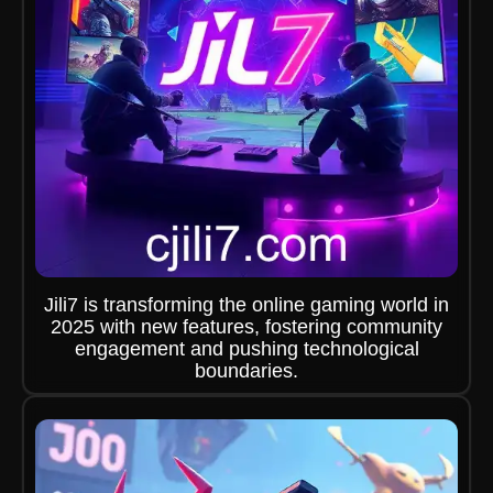
Jili7 is transforming the online gaming world in
2025 with new features, fostering community
engagement and pushing technological
boundaries.