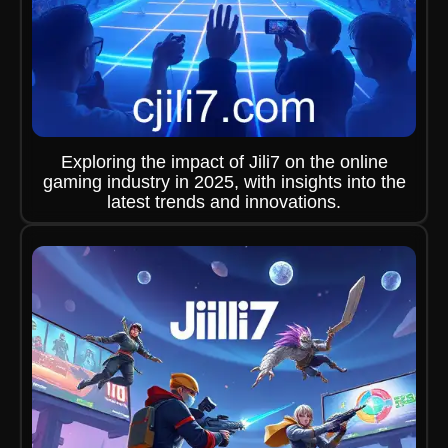
Exploring the impact of Jili7 on the online
gaming industry in 2025, with insights into the
latest trends and innovations.