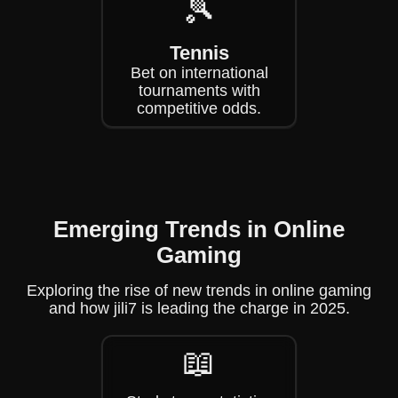
🎾
Tennis
Bet on international
tournaments with
competitive odds.
Emerging Trends in Online
Gaming
Exploring the rise of new trends in online gaming
and how jili7 is leading the charge in 2025.
📖