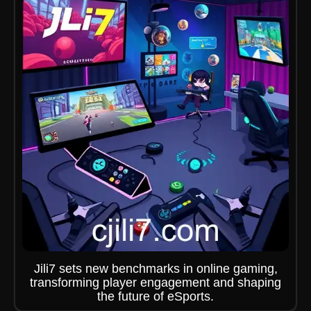
Jili7 sets new benchmarks in online gaming,
transforming player engagement and shaping
the future of eSports.