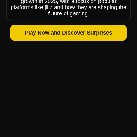
growth in 2025, with a focus on popular
platforms like jili7 and how they are shaping the
future of gaming.
Play Now and Discover Surprises