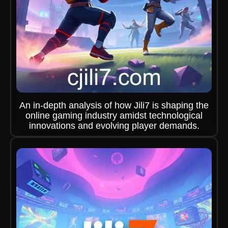
An in-depth analysis of how Jili7 is shaping the
online gaming industry amidst technological
innovations and evolving player demands.