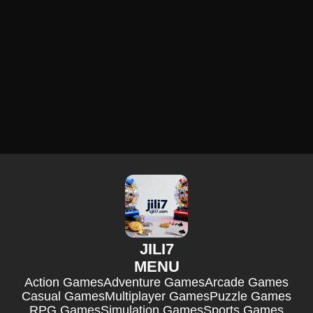
JILI7
MENU
Action Games
Adventure Games
Arcade Games
Casual Games
Multiplayer Games
Puzzle Games
RPG Games
Simulation Games
Sports Games