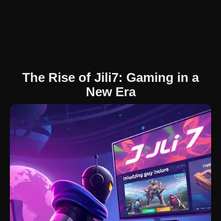
The Rise of Jili7: Gaming in a
New Era