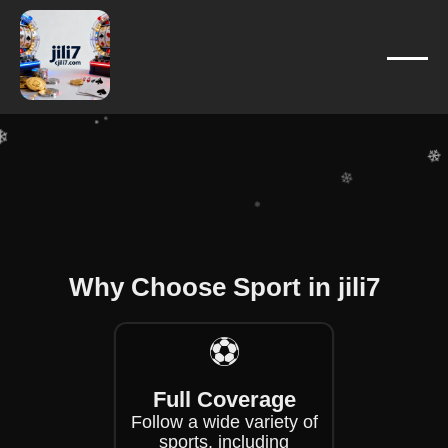
❄
❄
❄
❄
❄
❄
❄
❄
❄
❄
❄
❄
Why Choose Sport in jili7
⚽
Full Coverage
Follow a wide variety of
sports, including