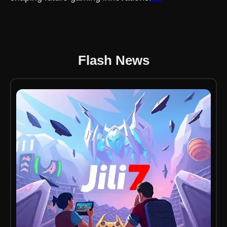
Flash News