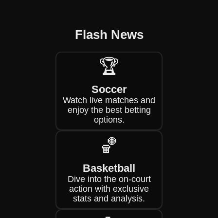
Flash News
🏆
Soccer
Watch live matches and
enjoy the best betting
options.
🏀
Basketball
Dive into the on-court
action with exclusive
stats and analysis.