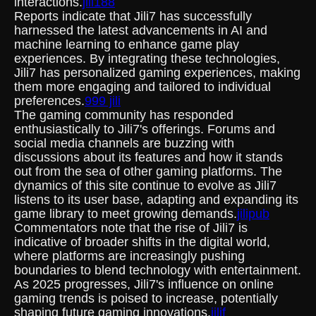
interactions.
jili188
Reports indicate that Jili7 has successfully
harnessed the latest advancements in AI and
machine learning to enhance game play
experiences. By integrating these technologies,
Jili7 has personalized gaming experiences, making
them more engaging and tailored to individual
preferences.
999 jili
The gaming community has responded
enthusiastically to Jili7's offerings. Forums and
social media channels are buzzing with
discussions about its features and how it stands
out from the sea of other gaming platforms. The
dynamics of this site continue to evolve as Jili7
listens to its user base, adapting and expanding its
game library to meet growing demands.
jilipub
Commentators note that the rise of Jili7 is
indicative of broader shifts in the digital world,
where platforms are increasingly pushing
boundaries to blend technology with entertainment.
As 2025 progresses, Jili7's influence on online
gaming trends is poised to increase, potentially
shaping future gaming innovations.
jilif