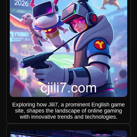
Exploring how Jili7, a prominent English game
site, shapes the landscape of online gaming
with innovative trends and technologies.