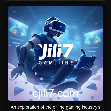
An exploration of the online gaming industry's