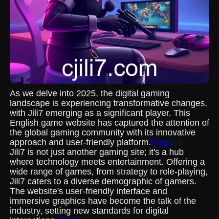
As we delve into 2025, the digital gaming
landscape is experiencing transformative changes,
with Jili7 emerging as a significant player. This
English game website has captured the attention of
the global gaming community with its innovative
approach and user-friendly platform.
magicjili
Jili7 is not just another gaming site; it's a hub
where technology meets entertainment. Offering a
wide range of games, from strategy to role-playing,
Jili7 caters to a diverse demographic of gamers.
The website's user-friendly interface and
immersive graphics have become the talk of the
industry, setting new standards for digital