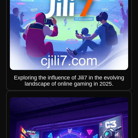
Exploring the influence of Jili7 in the evolving
landscape of online gaming in 2025.