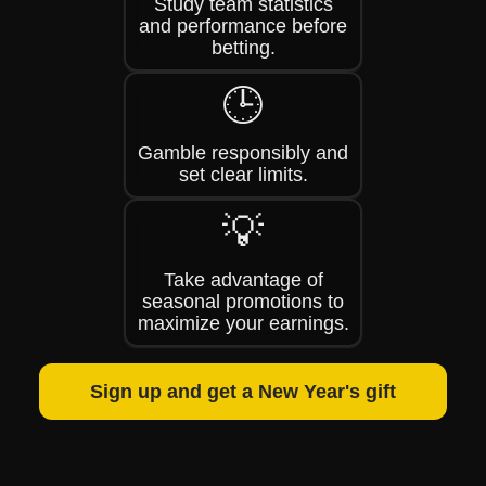
Study team statistics
and performance before
betting.
🕒
Gamble responsibly and
set clear limits.
💡
Take advantage of
seasonal promotions to
maximize your earnings.
Sign up and get a New Year's gift