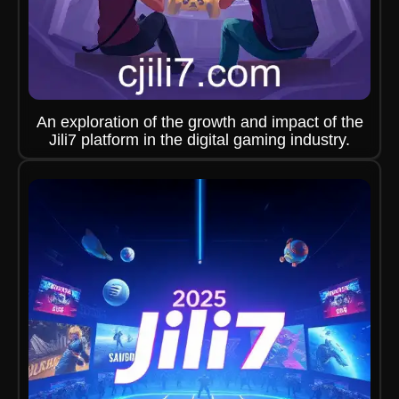
An exploration of the growth and impact of the
Jili7 platform in the digital gaming industry.