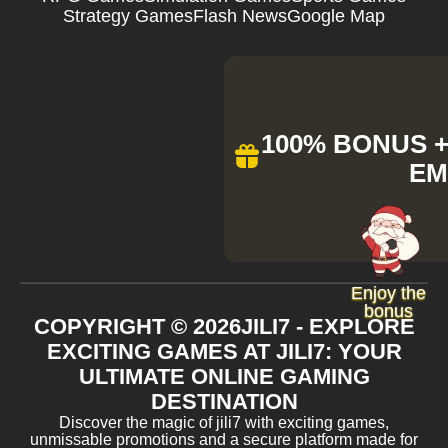
Strategy Games
Flash News
Google Map
100% BONUS + 
EM
Enjoy the
bonus
COPYRIGHT ©
2026
JILI7 - EXPLORE
EXCITING GAMES AT JILI7: YOUR
ULTIMATE ONLINE GAMING
DESTINATION
Discover the magic of jili7 with exciting games,
unmissable promotions and a secure platform made for