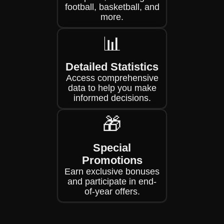
football, basketball, and
more.
📊
Detailed Statistics
Access comprehensive
data to help you make
informed decisions.
🎁
Special
Promotions
Earn exclusive bonuses
and participate in end-
of-year offers.