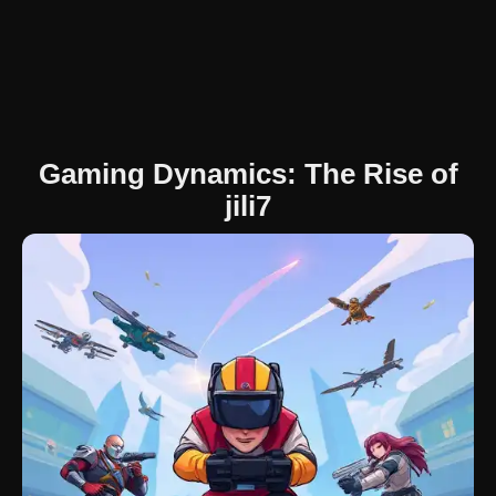
Gaming Dynamics: The Rise of
jili7