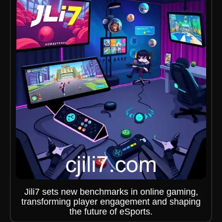
Jili7 sets new benchmarks in online gaming,
transforming player engagement and shaping
the future of eSports.