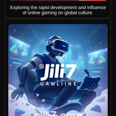
Exploring the rapid development and influence
of online gaming on global culture.