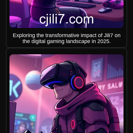
Exploring the transformative impact of Jili7 on
the digital gaming landscape in 2025.