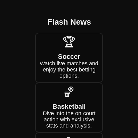
Flash News
🏆
Soccer
Watch live matches and
enjoy the best betting
options.
🏀
Basketball
Dive into the on-court
action with exclusive
stats and analysis.