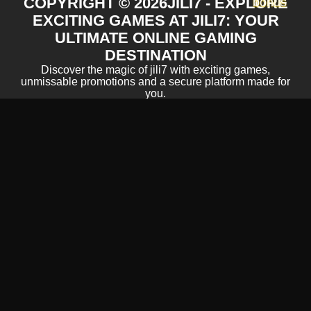
COPYRIGHT ©
2026
JILI7 - EXPLORE
bonus
EXCITING GAMES AT JILI7: YOUR
ULTIMATE ONLINE GAMING
DESTINATION
Discover the magic of jili7 with exciting games,
unmissable promotions and a secure platform made for
you.
Sign up today and receive Santa's gift! Enjoy the New
Year bonus and turn every play into a chance to win. Your
experience starts now at jili7!
ACCEPTED PAYMENT METHODS