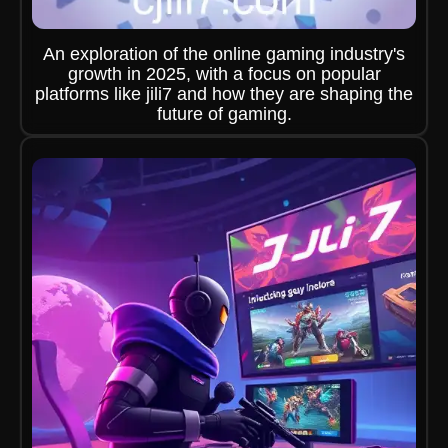
An exploration of the online gaming industry's
growth in 2025, with a focus on popular
platforms like jili7 and how they are shaping the
future of gaming.