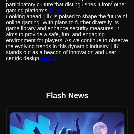
participatory culture that distinguishes it from other
gaming platforms.
jili188
Looking ahead, jili7 is poised to shape the future of
online gaming. With plans to further diversify its
game library and enhance security measures, it
aims to provide a safe, fun, and engaging
environment for players. As we continue to observe
the evolving trends in this dynamic industry, jili7
stands out as a beacon of innovation and user-
centric design.
999 jili
Flash News