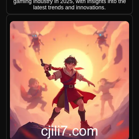
gaming industry in 2025, with insights into the
latest trends and innovations.