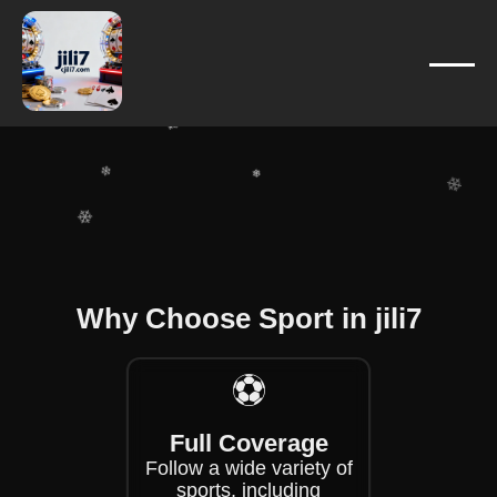
❄
❄
❄
❄
❄
❄
❄
❄
❄
❄
❄
❄
Why Choose Sport in jili7
⚽
Full Coverage
Follow a wide variety of
sports, including