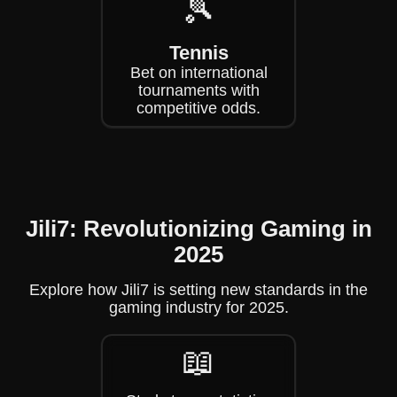
🎾
Tennis
Bet on international
tournaments with
competitive odds.
Jili7: Revolutionizing Gaming in
2025
Explore how Jili7 is setting new standards in the
gaming industry for 2025.
📖