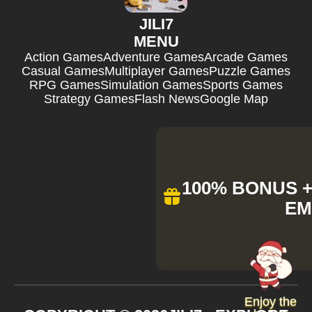
JILI7
MENU
Action Games
Adventure Games
Arcade Games
Casual Games
Multiplayer Games
Puzzle Games
RPG Games
Simulation Games
Sports Games
Strategy Games
Flash News
Google Map
100% BONUS + 
EM
Enjoy the