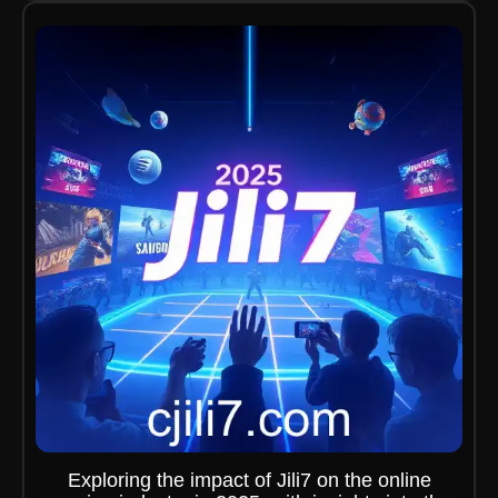
Exploring the impact of Jili7 on the online