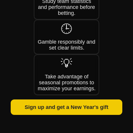
Study team statistics
and performance before
betting.
🕒
Gamble responsibly and
set clear limits.
💡
Take advantage of
seasonal promotions to
maximize your earnings.
Sign up and get a New Year's gift