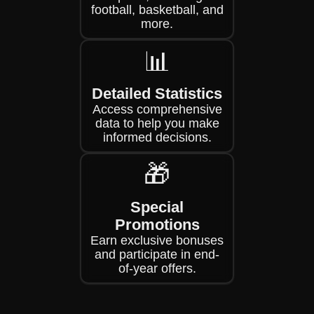
football, basketball, and
more.
📊
Detailed Statistics
Access comprehensive
data to help you make
informed decisions.
🎁
Special
Promotions
Earn exclusive bonuses
and participate in end-
of-year offers.