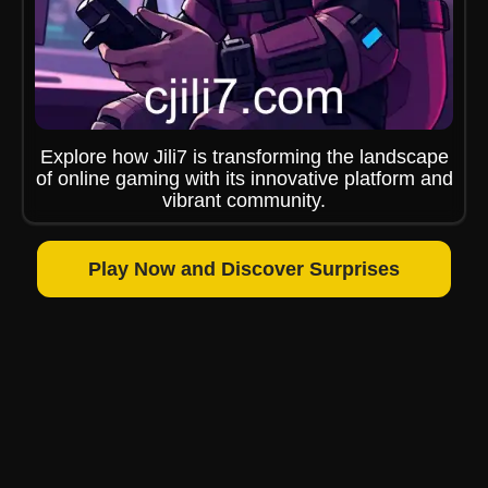
Explore how Jili7 is transforming the landscape
of online gaming with its innovative platform and
vibrant community.
Play Now and Discover Surprises