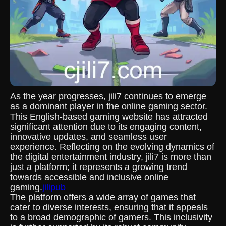
As the year progresses, jili7 continues to emerge
as a dominant player in the online gaming sector.
This English-based gaming website has attracted
significant attention due to its engaging content,
innovative updates, and seamless user
experience. Reflecting on the evolving dynamics of
the digital entertainment industry, jili7 is more than
just a platform; it represents a growing trend
towards accessible and inclusive online
gaming.
jilipub
The platform offers a wide array of games that
cater to diverse interests, ensuring that it appeals
to a broad demographic of gamers. This inclusivity