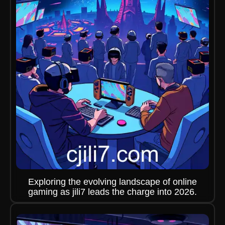
Exploring the evolving landscape of online
gaming as jili7 leads the charge into 2026.