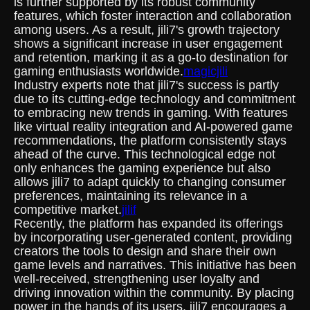
is further supported by its robust community
features, which foster interaction and collaboration
among users. As a result, jili7's growth trajectory
shows a significant increase in user engagement
and retention, marking it as a go-to destination for
gaming enthusiasts worldwide.
magicjili
Industry experts note that jili7's success is partly
due to its cutting-edge technology and commitment
to embracing new trends in gaming. With features
like virtual reality integration and AI-powered game
recommendations, the platform consistently stays
ahead of the curve. This technological edge not
only enhances the gaming experience but also
allows jili7 to adapt quickly to changing consumer
preferences, maintaining its relevance in a
competitive market.
jilif
Recently, the platform has expanded its offerings
by incorporating user-generated content, providing
creators the tools to design and share their own
game levels and narratives. This initiative has been
well-received, strengthening user loyalty and
driving innovation within the community. By placing
power in the hands of its users, jili7 encourages a