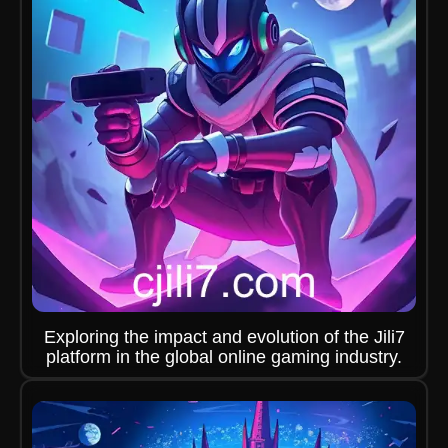
Exploring the impact and evolution of the Jili7
platform in the global online gaming industry.